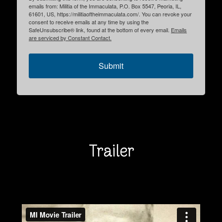
emails from: Militia of the Immaculata, P.O. Box 5547, Peoria, IL,
61601, US, https://militiaoftheimmaculata.com/. You can revoke your
consent to receive emails at any time by using the
SafeUnsubscribe® link, found at the bottom of every email.
Emails
are serviced by Constant Contact.
Submit
Trailer