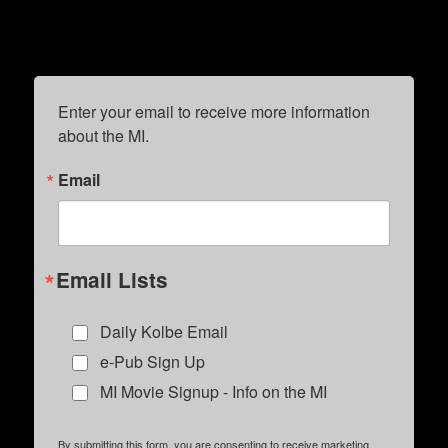
Enter your email to receive more information 
about the MI.
Email
Email Lists
Daily Kolbe Email
e-Pub Sign Up
MI Movie Signup - Info on the MI
By submitting this form, you are consenting to receive marketing