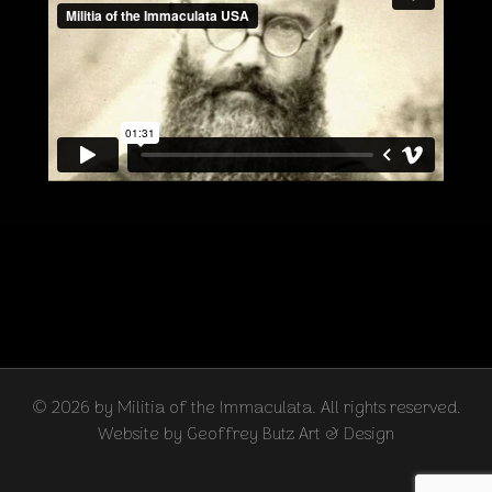
© 2026 by Militia of the Immaculata. All rights reserved.
Website by Geoffrey Butz Art & Design