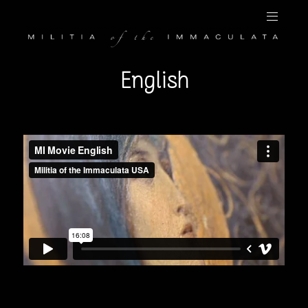
English