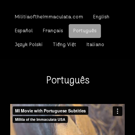
MilitiaoftheImmaculata.com
English
Español
Français
Português
Język Polski
Tiếng Việt
Italiano
Português