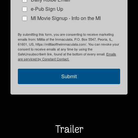
e-Pub Sign Up
MI Movie Signup - Info on the MI
By submitting this form, you are consenting to receive marketing
emails from: Militia of the Immaculata, P.O. Box 5547, Peoria, IL,
61601, US, https://militiaoftheimmaculata.com/. You can revoke your
consent to receive emails at any time by using the
SafeUnsubscribe® link, found at the bottom of every email.
Emails
are serviced by Constant Contact.
Submit
Trailer