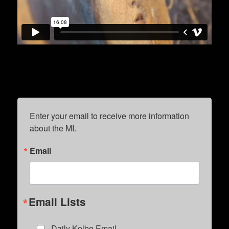
Enter your email to receive more information 
about the MI.
Email
Email Lists
Daily Kolbe Email