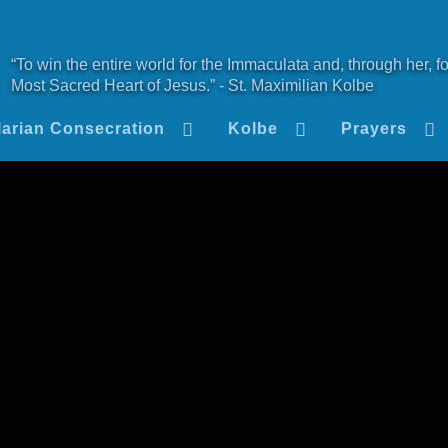
“To win the entire world for the Immaculata and, through her, fo
Most Sacred Heart of Jesus.” - St. Maximilian Kolbe
arian Consecration
Kolbe
Prayers