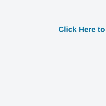
Click Here t