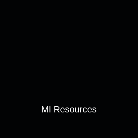
MI Resources