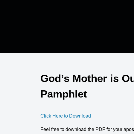
God’s Mother is Ou
Pamphlet
Click Here to Download
Feel free to download the PDF for your apos