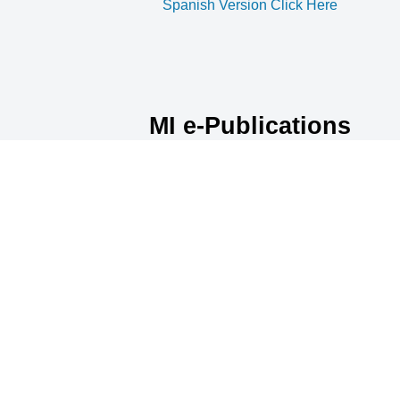
Spanish Version Click Here
MI e-Publications
Archive
No article may be reprinted without
permission.
January 2025
February 2025
March 2025
April 2025
MI e-Publications Archive