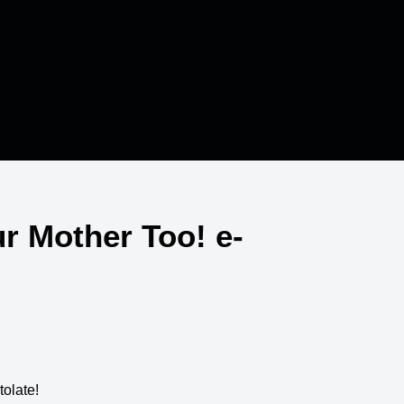
r Mother Too! e-
tolate!