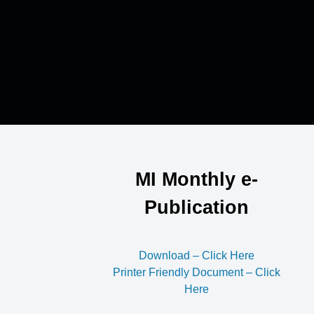
MI Monthly e-
Publication
Download – Click Here
Printer Friendly Document – Click
Here