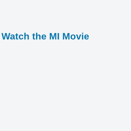
o Watch the MI Movie