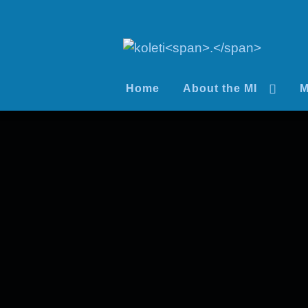
Home
About the MI
M