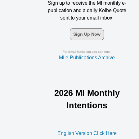
Sign up to receive the MI monthly e-
publication and a daily Kolbe Quote
sent to your email inbox.
Sign Up Now
For Email Marketing you can trust.
MI e-Publications Archive
2026 MI Monthly
Intentions
English Version Click Here