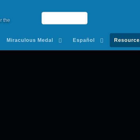
r the
Miraculous Medal
Español
Resource