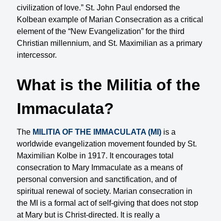
civilization of love.” St. John Paul endorsed the
Kolbean example of Marian Consecration as a critical
element of the “New Evangelization” for the third
Christian millennium, and St. Maximilian as a primary
intercessor.
What is the Militia of the
Immaculata?
The
MILITIA OF THE IMMACULATA (MI)
is a
worldwide evangelization movement founded by St.
Maximilian Kolbe in 1917. It encourages total
consecration to Mary Immaculate as a means of
personal conversion and sanctification, and of
spiritual renewal of society. Marian consecration in
the MI is a formal act of self-giving that does not stop
at Mary but is Christ-directed. It is really a