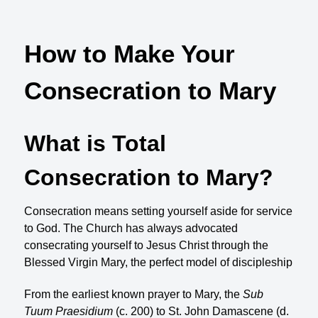
How to Make Your
Consecration to Mary
What is Total
Consecration to Mary?
Consecration means setting yourself aside for service
to God. The Church has always advocated
consecrating yourself to Jesus Christ through the
Blessed Virgin Mary, the perfect model of discipleship
From the earliest known prayer to Mary, the
Sub
Tuum Praesidium
(c. 200) to St. John Damascene (d.