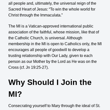
all people and, ultimately, the universal reign of the
Sacred Heart of Jesus: “To win the whole world for
Christ through the Immaculata.”
The MI is a Vatican-approved international public
association of the faithful, whose mission, like that of
the Catholic Church, is universal. Although
membership in the MI is open to Catholics only, the MI
encourages all people of goodwill to develop a
trusting relationship with Our Lady, given to each
person as our Mother by the Lord as He was on the
Cross (cf. Jn 19:25-27).
Why Should I Join the
MI?
Consecrating yourself to Mary through the ideal of St.