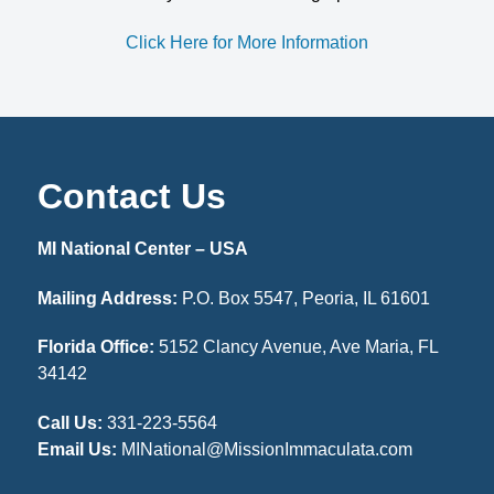
Click Here for More Information
Contact Us
MI National Center – USA
Mailing Address:
P.O. Box 5547, Peoria, IL 61601
Florida Office:
5152 Clancy Avenue, Ave Maria, FL
34142
Call Us:
331-223-5564
Email Us:
MINational@MissionImmaculata.com