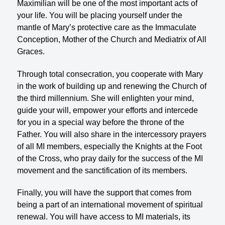
Maximilian will be one of the most important acts of
your life. You will be placing yourself under the
mantle of Mary’s protective care as the Immaculate
Conception, Mother of the Church and Mediatrix of All
Graces.
Through total consecration, you cooperate with Mary
in the work of building up and renewing the Church of
the third millennium. She will enlighten your mind,
guide your will, empower your efforts and intercede
for you in a special way before the throne of the
Father. You will also share in the intercessory prayers
of all MI members, especially the Knights at the Foot
of the Cross, who pray daily for the success of the MI
movement and the sanctification of its members.
Finally, you will have the support that comes from
being a part of an international movement of spiritual
renewal. You will have access to MI materials, its