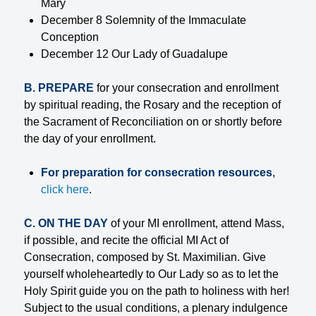
Mary
December 8 Solemnity of the Immaculate
Conception
December 12 Our Lady of Guadalupe
B. PREPARE
for your consecration and enrollment
by spiritual reading, the Rosary and the reception of
the Sacrament of Reconciliation on or shortly before
the day of your enrollment.
For preparation for consecration resources
,
click here
.
C. ON THE DAY
of your MI enrollment, attend Mass,
if possible, and recite the official MI Act of
Consecration, composed by St. Maximilian. Give
yourself wholeheartedly to Our Lady so as to let the
Holy Spirit guide you on the path to holiness with her!
Subject to the usual conditions, a plenary indulgence