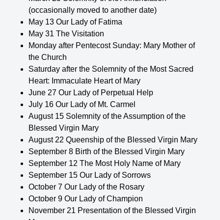
(occasionally moved to another date)
May 13 Our Lady of Fatima
May 31 The Visitation
Monday after Pentecost Sunday: Mary Mother of
the Church
Saturday after the Solemnity of the Most Sacred
Heart: Immaculate Heart of Mary
June 27 Our Lady of Perpetual Help
July 16 Our Lady of Mt. Carmel
August 15 Solemnity of the Assumption of the
Blessed Virgin Mary
August 22 Queenship of the Blessed Virgin Mary
September 8 Birth of the Blessed Virgin Mary
September 12 The Most Holy Name of Mary
September 15 Our Lady of Sorrows
October 7 Our Lady of the Rosary
October 9 Our Lady of Champion
November 21 Presentation of the Blessed Virgin