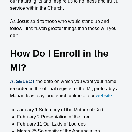
our natural gifts and inspire us to holiness and fruitful
service within the Church.
As Jesus said to those who would stand up and
follow Him: “Even greater things than these will you
do.”
How Do I Enroll in the
MI?
A. SELECT
the date on which you want your name
recorded in the official register of the MI, preferably a
Marian feast day, and enroll online at our
website
.
January 1 Solemnity of the Mother of God
February 2 Presentation of the Lord
February 11 Our Lady of Lourdes
March 25 Solemnity of the Annunciation