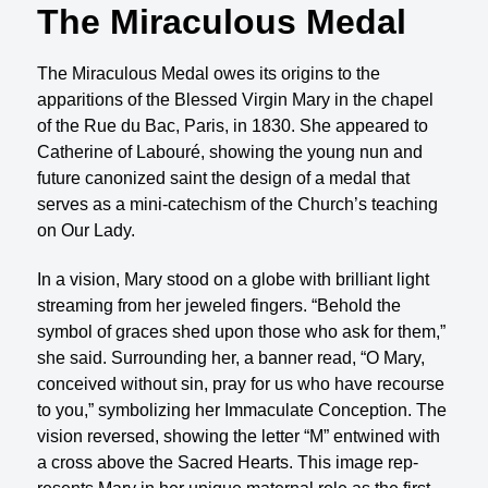
The Miraculous Medal
The Miraculous Medal owes its origins to the
apparitions of the Blessed Virgin Mary in the chapel
of the Rue du Bac, Paris, in 1830. She appeared to
Catherine of Labouré, showing the young nun and
future canonized saint the design of a medal that
serves as a mini-catechism of the Church’s teaching
on Our Lady.
In a vision, Mary stood on a globe with brilliant light
streaming from her jeweled fingers. “Behold the
symbol of graces shed upon those who ask for them,”
she said. Surrounding her, a banner read, “O Mary,
conceived without sin, pray for us who have recourse
to you,” symbolizing her Immaculate Conception. The
vision reversed, showing the letter “M” entwined with
a cross above the Sacred Hearts. This image rep­