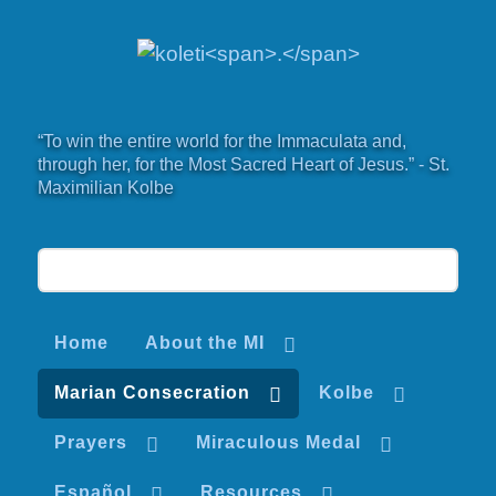
“To win the entire world for the Immaculata and,
through her, for the Most Sacred Heart of Jesus.” - St.
Maximilian Kolbe
Home
About the MI
Marian Consecration
Kolbe
Prayers
Miraculous Medal
Español
Resources