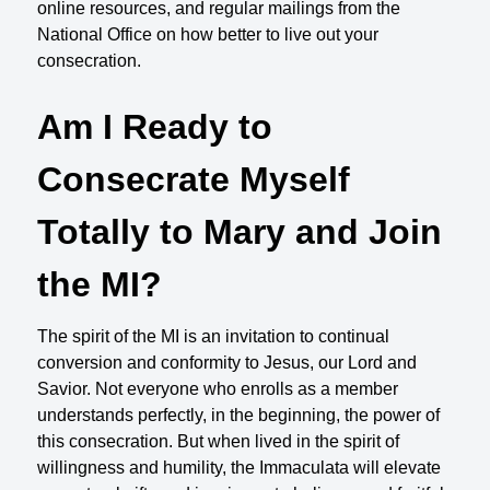
online resources, and regular mailings from the
National Office on how better to live out your
consecration.
Am I Ready to
Consecrate Myself
Totally to Mary and Join
the MI?
The spirit of the MI is an invitation to continual
conversion and conformity to Jesus, our Lord and
Savior. Not everyone who enrolls as a member
understands perfectly, in the beginning, the power of
this consecration. But when lived in the spirit of
willingness and humility, the Immaculata will elevate