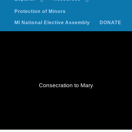
Protection of Minors
MI National Elective Assembly
DONATE
Consecration to Mary