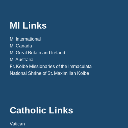
MI Links
MI International
MI Canada
MI Great Britain and Ireland
MI Australia
Fr. Kolbe Missionaries of the Immaculata
National Shrine of St. Maximilian Kolbe
Catholic Links
Vatican