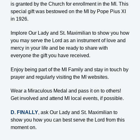
is granted by the Church for enrollment in the MI. This
special gift was bestowed on the MI by Pope Pius XI
in 1926.
Implore Our Lady and St. Maximilian to show you how
you may serve the Lord as an instrument of love and
mercy in your life and be ready to share with
everyone the gift you have received.
Enjoy being part of the MI Family and stay in touch by
prayer and regularly visiting the MI websites.
Wear a Miraculous Medal and pass it on to others!
Get involved and attend MI local events, if possible.
D. FINALLY
, ask Our Lady and St. Maximilian to
show you how you can best serve the Lord from this
moment on.