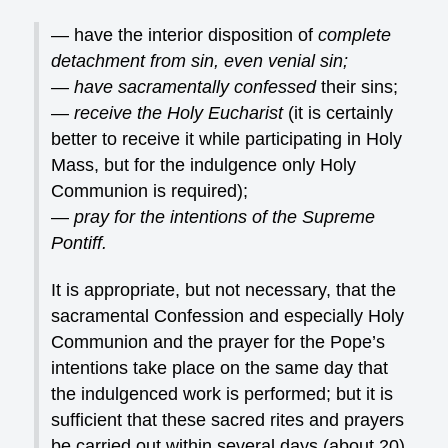
— have the interior disposition of
complete
detachment from sin, even venial sin;
— have sacramentally confessed
their sins;
—
receive the Holy Eucharist
(it is certainly
better to receive it while participating in Holy
Mass, but for the indulgence only Holy
Communion is required);
—
pray for the intentions of the Supreme
Pontiff.
It is appropriate, but not necessary, that the
sacramental Confession and especially Holy
Communion and the prayer for the Pope’s
intentions take place on the same day that
the indulgenced work is performed; but it is
sufficient that these sacred rites and prayers
be carried out within several days (about 20)