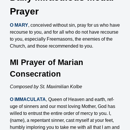
Prayer
O MARY
, conceived without sin, pray for us who have
recourse to you, and for all who do not have re­course
to you, especially Freemasons, the enemies of the
Church, and those recommended to you.
MI Prayer of Marian
Consecration
Composed by St. Maximilian Kolbe
O IMMACULATA
, Queen of Heaven and earth, ref­
uge of sinners and our most loving Mother, God has
willed to entrust the entire order of mercy to you. I,
(name), a repentant sinner, cast myself at your feet,
humbly imploring you to take me with all that I am and