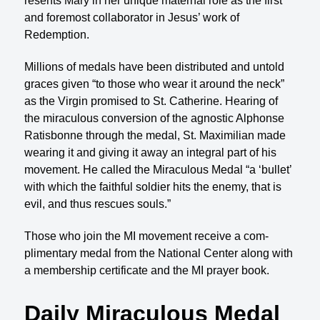
resents Mary in her unique maternal role as the first
and foremost collaborator in Jesus’ work of
Redemption.
Millions of medals have been distributed and un­told
graces given “to those who wear it around the neck”
as the Virgin promised to St. Catherine. Hear­ing of
the miraculous conversion of the agnostic Al­phonse
Ratisbonne through the medal, St. Maximil­ian made
wearing it and giving it away an integral part of his
movement. He called the Miraculous Medal “a ‘bullet’
with which the faithful soldier hits the enemy, that is
evil, and thus rescues souls.”
Those who join the MI movement receive a com­
plimentary medal from the National Center along with
a membership certificate and the MI prayer book.
Daily Miraculous Medal