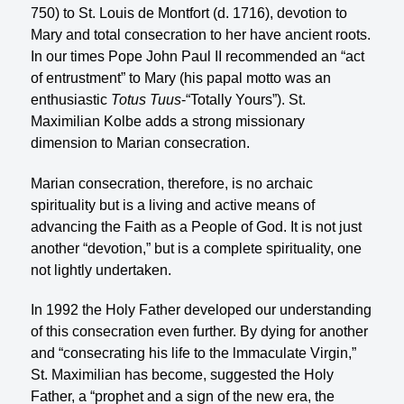
750) to St. Louis de Montfort (d. 1716), devotion to
Mary and total consecration to her have ancient roots.
In our times Pope John Paul II recommended an “act
of entrustment” to Mary (his papal motto was an
enthusiastic
Totus Tuus
-“Totally Yours”). St.
Maximilian Kolbe adds a strong missionary
dimension to Marian consecration.
Marian consecration, therefore, is no archaic
spirituality but is a living and active means of
advancing the Faith as a People of God. It is not just
another “devotion,” but is a complete spirituality, one
not lightly undertaken.
In 1992 the Holy Father developed our understanding
of this consecration even further. By dying for another
and “consecrating his life to the lmmaculate Virgin,”
St. Maximilian has become, suggested the Holy
Father, a “prophet and a sign of the new era, the