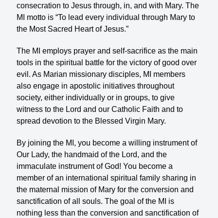
consecration to Jesus through, in, and with Mary. The
MI motto is “To lead every individual through Mary to
the Most Sacred Heart of Jesus.”
The MI employs prayer and self-sacrifice as the main
tools in the spiritual battle for the victory of good over
evil. As Marian missionary disciples, MI members
also engage in apostolic initiatives throughout
society, either individually or in groups, to give
witness to the Lord and our Catholic Faith and to
spread devotion to the Blessed Virgin Mary.
By joining the MI, you become a willing instrument of
Our Lady, the handmaid of the Lord, and the
immaculate instrument of God! You become a
member of an international spiritual family sharing in
the maternal mission of Mary for the conversion and
sanctification of all souls. The goal of the MI is
nothing less than the conversion and sanctification of