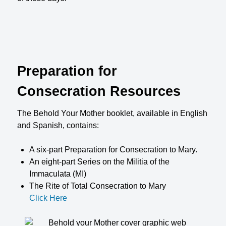
Preparation for
Consecration Resources
The Behold Your Mother booklet, available in English
and Spanish, contains:
A six-part Preparation for Consecration to Mary.
An eight-part Series on the Militia of the
Immaculata (MI)
The Rite of Total Consecration to Mary
Click Here