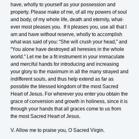
have, wholly to yourself as your possession and
property. Please make of me, of all my powers of soul
and body, of my whole life, death and eternity, what­
ever most pleases you. If it pleases you, use all that I
am and have with­out reserve, wholly to accomplish
what was said of you: “She will crush your head,” and
“You alone have destroyed all heresies in the whole
world.” Let me be a fit instrument in your immaculate
and mer­ciful hands for introducing and increasing
your glory to the maximum in all the many strayed and
indif­ferent souls, and thus help extend as far as
possible the blessed kingdom of the most Sacred
Heart of Je­sus. For wherever you enter you obtain the
grace of conversion and growth in holiness, since it is
through your hands that all graces come to us from
the most Sacred Heart of Jesus.
V. Allow me to praise you, O Sacred Virgin.