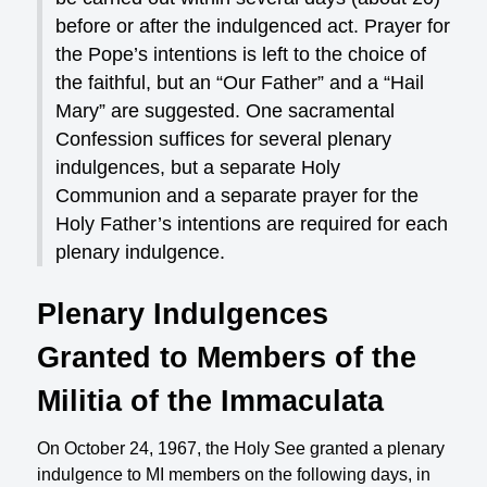
before or after the indulgenced act. Prayer for
the Pope’s intentions is left to the choice of
the faithful, but an “Our Father” and a “Hail
Mary” are suggested. One sacramental
Confession suffices for several plenary
indulgences, but a separate Holy
Communion and a separate prayer for the
Holy Father’s intentions are required for each
plenary indulgence.
Plenary Indulgences
Granted to Members of the
Militia of the Immaculata
On October 24, 1967, the Holy See granted a plenary
indulgence to MI members on the following days, in