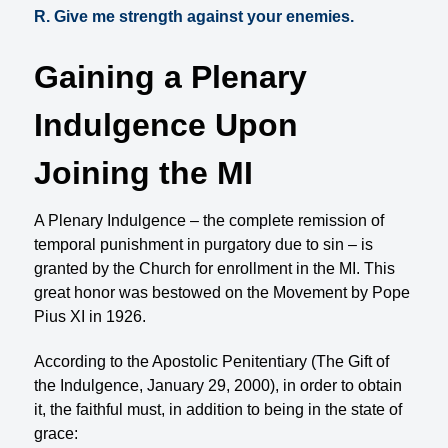
R. Give me strength against your enemies.
Gaining a Plenary
Indulgence Upon
Joining the MI
A Plenary Indulgence – the complete remission of
temporal punishment in purgatory due to sin – is
granted by the Church for enrollment in the MI. This
great honor was bestowed on the Movement by Pope
Pius XI in 1926.
According to the Apostolic Penitentiary (The Gift of
the Indulgence, January 29, 2000), in order to obtain
it, the faithful must, in addition to being in the state of
grace: