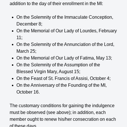
addition to the day of their enrollment in the MI:
On the Solemnity of the Immaculate Conception,
December 8;
On the Memorial of Our Lady of Lourdes, February
11;
On the Solemnity of the Annunciation of the Lord,
March 25;
On the Memorial of Our Lady of Fatima, May 13;
On the Solemnity of the Assumption of the
Blessed Virgin Mary, August 15;
On the Feast of St. Francis of Assisi, October 4;
On the Anniversary of the Founding of the MI,
October 16.
The customary conditions for gaining the indulgence
must be observed (see above); in addition, each
member ought to renew his/her consecration on each
of these days.