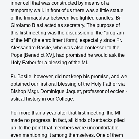
inner cell that was con­structed by means of a
temporary wall. In front of us there was a little statue
of the Immaculata between two lighted candles. Br.
Girolamo Biasi acted as secretary. The purpose of
this first meeting was the discussion of the “program
of the MI” (the enroll­ment form), especially since Fr.
Alessandro Basile, who was also confessor to the
Pope [Benedict XV], had promised he would ask the
Holy Father for a blessing of the MI.
Fr. Basile, however, did not keep his promise, and we
obtained our first oral blessing of the Holy Father via
Bishop Msgr. Dominique Jaquet, professor of ecclesi­
astical history in our College.
For more than a year after that first meeting, the MI
made no progress. In fact, all kinds of setbacks piled
up, to the point that members were uncomfortable
even mentioning it among themselves. One of them