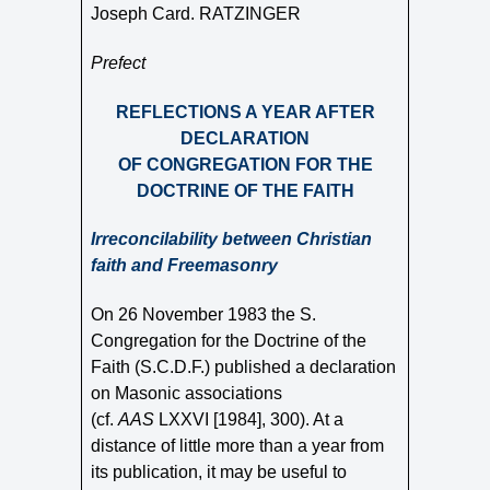
Joseph Card. RATZINGER
Prefect
REFLECTIONS A YEAR AFTER
DECLARATION
OF CONGREGATION FOR THE
DOCTRINE OF THE FAITH
Irreconcilability between Christian
faith and Freemasonry
On 26 November 1983 the S.
Congregation for the Doctrine of the
Faith (S.C.D.F.) published a declaration
on Masonic associations
(cf.
AAS
LXXVI [1984], 300). At a
distance of little more than a year from
its publication, it may be useful to