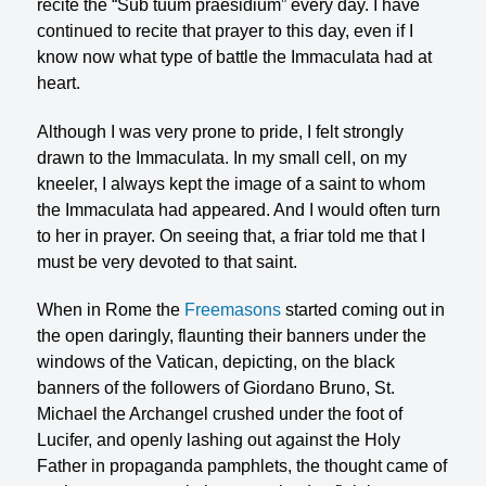
recite the “Sub tuum praesidium” every day. I have
continued to recite that prayer to this day, even if I
know now what type of battle the Immaculata had at
heart.
Although I was very prone to pride, I felt strongly
drawn to the Immaculata. In my small cell, on my
kneeler, I always kept the image of a saint to whom
the Immac­ulata had appeared. And I would often turn
to her in prayer. On seeing that, a friar told me that I
must be very devoted to that saint.
When in Rome the
Freemasons
started coming out in
the open daringly, flaunting their banners under the
windows of the Vatican, depicting, on the black
banners of the followers of Giordano Bruno, St.
Michael the Archangel crushed un­der the foot of
Lucifer, and openly lashing out against the Holy
Father in propagan­da pamphlets, the thought came of