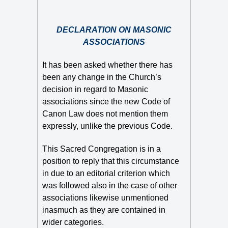
DECLARATION ON MASONIC
ASSOCIATIONS
It has been asked whether there has
been any change in the Church’s
decision in regard to Masonic
associations since the new Code of
Canon Law does not mention them
expressly, unlike the previous Code.
This Sacred Congregation is in a
position to reply that this circumstance
in due to an editorial criterion which
was followed also in the case of other
associations likewise unmentioned
inasmuch as they are contained in
wider categories.