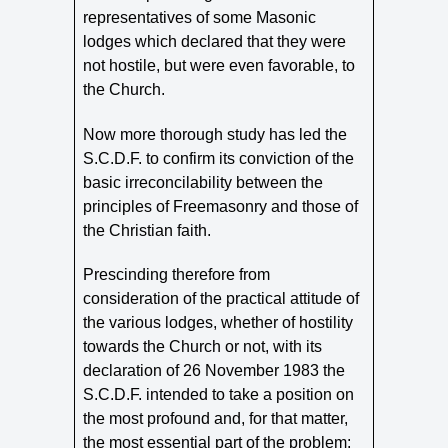
representatives of some Masonic
lodges which declared that they were
not hostile, but were even favorable, to
the Church.
Now more thorough study has led the
S.C.D.F. to confirm its conviction of the
basic irreconcilability between the
principles of Freemasonry and those of
the Christian faith.
Prescinding therefore from
consideration of the practical attitude of
the various lodges, whether of hostility
towards the Church or not, with its
declaration of 26 November 1983 the
S.C.D.F. intended to take a position on
the most profound and, for that matter,
the most essential part of the problem: