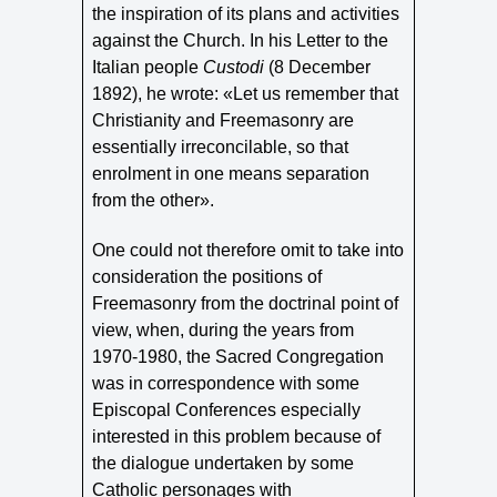
the inspiration of its plans and activities
against the Church. In his Letter to the
Italian people
Custodi
(8 December
1892), he wrote: «Let us remember that
Christianity and Freemasonry are
essentially irreconcilable, so that
enrolment in one means separation
from the other».
One could not therefore omit to take into
consideration the positions of
Freemasonry from the doctrinal point of
view, when, during the years from
1970‑1980, the Sacred Congregation
was in correspondence with some
Episcopal Conferences especially
interested in this problem because of
the dialogue undertaken by some
Catholic personages with