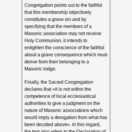
Congregation points out to the faithful
that this membership objectively
constitutes a grave sin and by
specifying that the members of a
Masonic association may not receive
Holy Communion, it intends to
enlighten the conscience of the faithful
about a grave consequence which must
derive from their belonging to a
Masonic lodge.
Finally, the Sacred Congregation
declares that «it is not within the
competence of local ecclesiastical
authorities to give a judgment on the
nature of Masonic associations which
would imply a derogation from what has
been decided above». In this regard,
the text also refers to the Declaration of