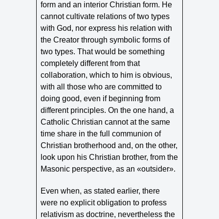
form and an interior Christian form. He
cannot cultivate relations of two types
with God, nor express his relation with
the Creator through symbolic forms of
two types. That would be something
completely different from that
collaboration, which to him is obvious,
with all those who are committed to
doing good, even if beginning from
different principles. On the one hand, a
Catholic Christian cannot at the same
time share in the full communion of
Christian brotherhood and, on the other,
look upon his Christian brother, from the
Masonic perspective, as an «outsider».
Even when, as stated earlier, there
were no explicit obligation to profess
relativism as doctrine, nevertheless the