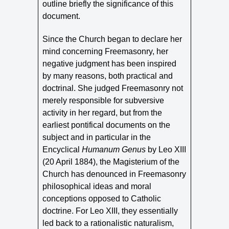
outline briefly the significance of this
document.
Since the Church began to declare her
mind concerning Freemasonry, her
negative judgment has been inspired
by many reasons, both practical and
doctrinal. She judged Freemasonry not
merely responsible for subversive
activity in her regard, but from the
earliest pontifical documents on the
subject and in particular in the
Encyclical
Humanum Genus
by Leo XIII
(20 April 1884), the Magisterium of the
Church has denounced in Freemasonry
philosophical ideas and moral
conceptions opposed to Catholic
doctrine. For Leo XIII, they essentially
led back to a rationalistic naturalism,