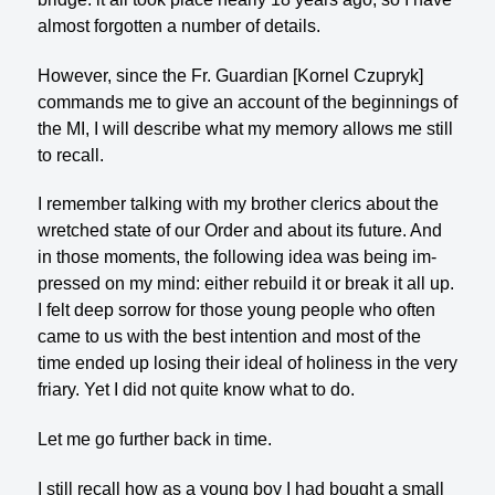
almost forgotten a number of details.
However, since the Fr. Guardian [Kornel Czupryk]
commands me to give an account of the beginnings of
the MI, I will describe what my memory allows me still
to recall.
I remember talking with my brother clerics about the
wretched state of our Order and about its future. And
in those moments, the following idea was being im­
pressed on my mind: either rebuild it or break it all up.
I felt deep sorrow for those young people who often
came to us with the best intention and most of the
time ended up losing their ideal of holiness in the very
friary. Yet I did not quite know what to do.
Let me go further back in time.
I still recall how as a young boy I had bought a small