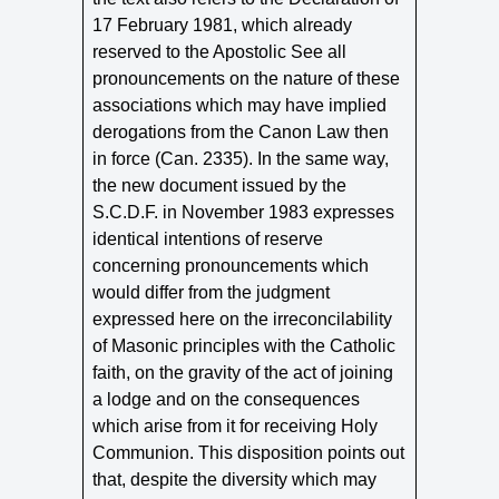
17 February 1981, which already
reserved to the Apostolic See all
pronouncements on the nature of these
associations which may have implied
derogations from the Canon Law then
in force (Can. 2335). In the same way,
the new document issued by the
S.C.D.F. in November 1983 expresses
identical intentions of reserve
concerning pronouncements which
would differ from the judgment
expressed here on the irreconcilability
of Masonic principles with the Catholic
faith, on the gravity of the act of joining
a lodge and on the consequences
which arise from it for receiving Holy
Communion. This disposition points out
that, despite the diversity which may