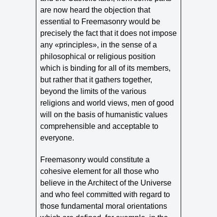
are now heard the objection that
essential to Freemasonry would be
precisely the fact that it does not impose
any «principles», in the sense of a
philosophical or religious position
which is binding for all of its members,
but rather that it gathers together,
beyond the limits of the various
religions and world views, men of good
will on the basis of humanistic values
comprehensible and acceptable to
everyone.
Freemasonry would constitute a
cohesive element for all those who
believe in the Architect of the Universe
and who feel committed with regard to
those fundamental moral orientations