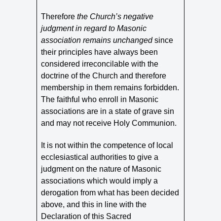
Therefore
the Church’s negative
judgment in regard to Masonic
association remains unchanged
since
their principles have always been
considered irreconcilable with the
doctrine of the Church and therefore
membership in them remains forbidden.
The faithful who enroll in Masonic
associations are in a state of grave sin
and may not receive Holy Communion.
It is not within the competence of local
ecclesiastical authorities to give a
judgment on the nature of Masonic
associations which would imply a
derogation from what has been decided
above, and this in line with the
Declaration of this Sacred