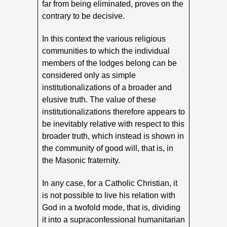
far from being eliminated, proves on the
contrary to be decisive.
In this context the various religious
communities to which the individual
members of the lodges belong can be
considered only as simple
institutionalizations of a broader and
elusive truth. The value of these
institutionalizations therefore appears to
be inevitably relative with respect to this
broader truth, which instead is shown in
the community of good will, that is, in
the Masonic fraternity.
In any case, for a Catholic Christian, it
is not possible to live his relation with
God in a twofold mode, that is, dividing
it into a supraconfessional humanitarian