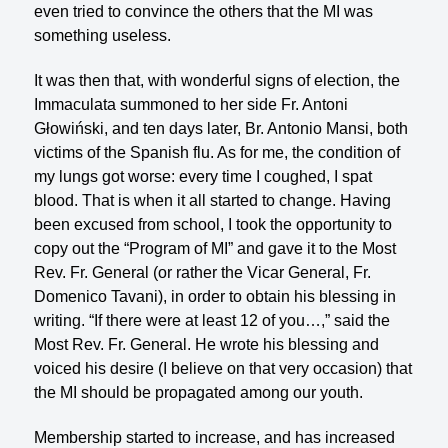
even tried to convince the others that the MI was
something useless.
It was then that, with wonderful signs of election, the
Immaculata summoned to her side Fr. Antoni
Głowiński, and ten days later, Br. Antonio Mansi, both
vic­tims of the Spanish flu. As for me, the condition of
my lungs got worse: every time I coughed, I spat
blood. That is when it all started to change. Having
been excused from school, I took the opportunity to
copy out the “Program of MI” and gave it to the Most
Rev. Fr. General (or rather the Vicar General, Fr.
Domenico Tavani), in order to obtain his blessing in
writing. “If there were at least 12 of you…,” said the
Most Rev. Fr. General. He wrote his blessing and
voiced his desire (I believe on that very occasion) that
the MI should be propagated among our youth.
Membership started to increase, and has increased