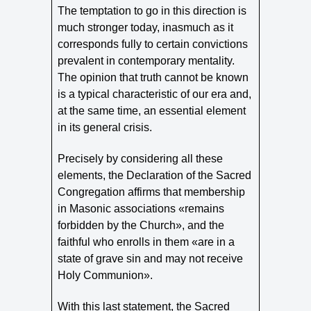
The temptation to go in this direction is
much stronger today, inasmuch as it
corresponds fully to certain convictions
prevalent in contemporary mentality.
The opinion that truth cannot be known
is a typical characteristic of our era and,
at the same time, an essential element
in its general crisis.
Precisely by considering all these
elements, the Declaration of the Sacred
Congregation affirms that membership
in Masonic associations «remains
forbidden by the Church», and the
faithful who enrolls in them «are in a
state of grave sin and may not receive
Holy Communion».
With this last statement, the Sacred