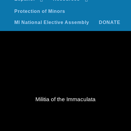
Protection of Minors
MI National Elective Assembly
DONATE
Militia of the Immaculata