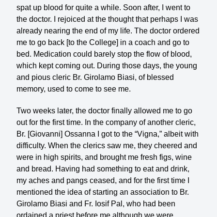
spat up blood for quite a while. Soon after, I went to
the doctor. I rejoiced at the thought that perhaps I was
already nearing the end of my life. The doctor ordered
me to go back [to the College] in a coach and go to
bed. Medication could barely stop the flow of blood,
which kept coming out. During those days, the young
and pious cleric Br. Girolamo Biasi, of blessed
memory, used to come to see me.
Two weeks later, the doctor finally allowed me to go
out for the first time. In the company of another cleric,
Br. [Giovanni] Ossanna I got to the “Vigna,” albeit with
difficulty. When the clerics saw me, they cheered and
were in high spirits, and brought me fresh figs, wine
and bread. Having had something to eat and drink,
my aches and pangs ceased, and for the first time I
mentioned the idea of starting an association to Br.
Girolamo Biasi and Fr. Iosif Pal, who had been
ordained a priest before me although we were