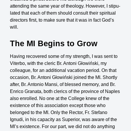
attending the same year of theology. However, I stipu­
lated that each of them should consult their spiritual
directors first, to make sure that it was in fact God’s
will.
The MI Begins to Grow
Having recovered some of my strength, I was sent to
Viterbo, with the cleric Br. Antoni Głowiński, my
colleague, for an additional vacation period. On that
occa­sion, Br. Antoni Głowiński joined the MI. Shortly
after, Br. Antonio Mansi, of blessed memory, and Br.
Enrico Granata, both clerics of the province of Naples
also enrolled. No one at the College knew of the
existence of this association except those who
belonged to the MI. Only the Rector, Fr. Stefano
Ignudi, in his capacity as Superior, was aware of the
MI’s existence. For our part, we did not do anything