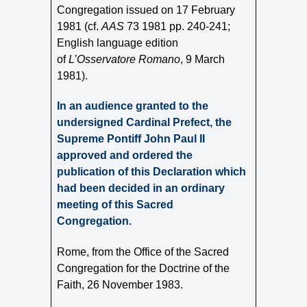
Congregation issued on 17 February
1981 (cf.
AAS
73 1981 pp. 240-241;
English language edition
of
L’Osservatore Romano
, 9
March
1981).
In an audience granted to the
undersigned Cardinal Prefect, the
Supreme Pontiff John Paul II
approved and ordered the
publication of this Declaration which
had been decided in an ordinary
meeting of this Sacred
Congregation.
Rome, from the Office of the Sacred
Congregation for the Doctrine of the
Faith, 26 November 1983.