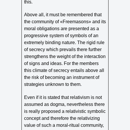
this.
Above all, it must be remembered that
the community of «Freemasons» and its
moral obligations are presented as a
progressive system of symbols of an
extremely binding nature. The rigid rule
of secrecy which prevails there further
strengthens the weight of the interaction
of signs and ideas. For the members
this climate of secrecy entails above all
the risk of becoming an instrument of
strategies unknown to them.
Even if it is stated that relativism is not
assumed as dogma, nevertheless there
is really proposed a relativistic symbolic
concept and therefore the relativizing
value of such a moral-ritual community,