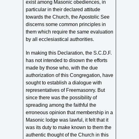
exist among Masonic obediences, in
particular in their declared attitude
towards the Church, the Apostolic See
discerns some common principles in
them which require the same evaluation
by all ecclesiastical authorities.
In making this Declaration, the S.C.D.F.
has not intended to disown the efforts
made by those who, with the due
authorization of this Congregation, have
sought to establish a dialogue with
representatives of Freemasonry. But
since there was the possibility of
spreading among the faithful the
erroneous opinion that membership in a
Masonic lodge was lawful, it felt that it
was its duty to make known to them the
authentic thought of the Church in this