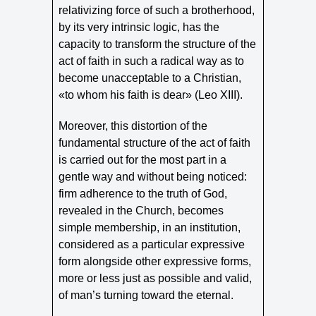
relativizing force of such a brotherhood,
by its very intrinsic logic, has the
capacity to transform the structure of the
act of faith in such a radical way as to
become unacceptable to a Christian,
«to whom his faith is dear» (Leo XIII).
Moreover, this distortion of the
fundamental structure of the act of faith
is carried out for the most part in a
gentle way and without being noticed:
firm adherence to the truth of God,
revealed in the Church, becomes
simple membership, in an institution,
considered as a particular expressive
form alongside other expressive forms,
more or less just as possible and valid,
of man’s turning toward the eternal.