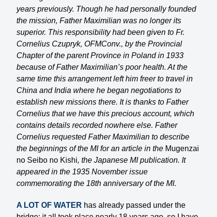
years previously. Though he had personally founded
the mission, Father Maximilian was no longer its
superior. This responsibility had been given to Fr.
Cornelius Czupryk, OFMConv., by the Provincial
Chapter of the parent Province in Poland in 1933
because of Father Maximilian’s poor health. At the
same time this arrangement left him freer to travel in
China and India where he began negotiations to
establish new missions there. It is thanks to Father
Cornelius that we have this precious account, which
contains details recorded nowhere else. Father
Cornelius requested Father Maximilian to describe
the beginnings of the MI for an article in the
Mugenzai
no Seibo no Kishi
, the Japanese MI publication. It
appeared in the 1935 November issue
commemorating the 18th anniversary of the MI.
A LOT OF WATER
has already passed under the
bridge: it all took place nearly 18 years ago, so I have