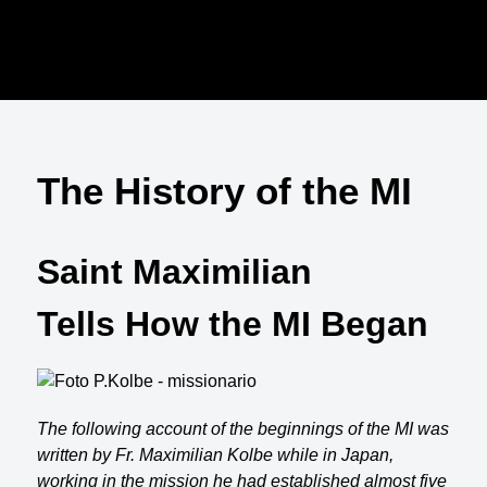
The History of the MI
Saint Maximilian
Tells How the MI Began
The following account of the beginnings of the MI was
written by Fr. Maximilian Kolbe while in Japan,
working in the mission he had established almost five