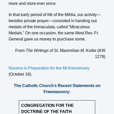
more and more ever since.
In that early period of life of the Militia, our activity—
besides private prayer—consisted in handing out
medals of the Immaculata, called “Miraculous
Medals.” On one occasion, the same Most Rev. Fr.
General gave us money to purchase some.
From
The Writings of St. Maximilian M. Kolbe
(
KW
1278)
Novena in Preparation for the MI Anniversary
(October 16).
The Catholic Church’s Recent Statements on
Freemasonry:
CONGREGATION FOR THE
DOCTRINE OF THE FAITH