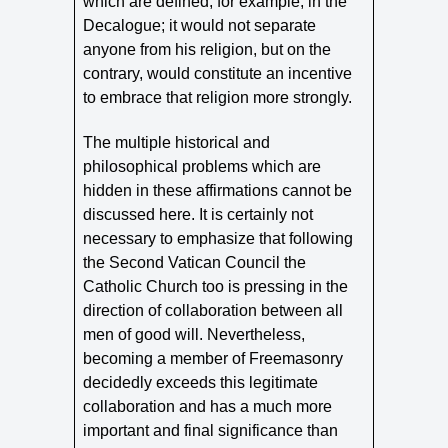
which are defined, for example, in the
Decalogue; it would not separate
anyone from his religion, but on the
contrary, would constitute an incentive
to embrace that religion more strongly.
The multiple historical and
philosophical problems which are
hidden in these affirmations cannot be
discussed here. It is certainly not
necessary to emphasize that following
the Second Vatican Council the
Catholic Church too is pressing in the
direction of collaboration between all
men of good will. Nevertheless,
becoming a member of Freemasonry
decidedly exceeds this legitimate
collaboration and has a much more
important and final significance than