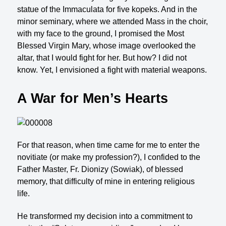
statue of the Immaculata for five kopeks. And in the
minor seminary, where we attended Mass in the choir,
with my face to the ground, I promised the Most
Blessed Virgin Mary, whose im­age overlooked the
altar, that I would fight for her. But how? I did not
know. Yet, I envisioned a fight with material weapons.
A War for Men’s Hearts
For that reason, when time came for me to enter the
novitiate (or make my profession?), I confided to the
Father Master, Fr. Dionizy (Sowiak), of blessed
memory, that difficulty of mine in entering religious
life.
He transformed my decision into a commitment to