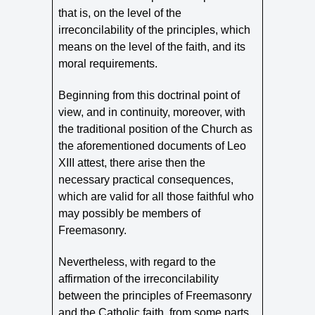
that is, on the level of the
irreconcilability of the principles, which
means on the level of the faith, and its
moral requirements.
Beginning from this doctrinal point of
view, and in continuity, moreover, with
the traditional position of the Church as
the aforementioned documents of Leo
XIII attest, there arise then the
necessary practical consequences,
which are valid for all those faithful who
may possibly be members of
Freemasonry.
Nevertheless, with regard to the
affirmation of the irreconcilability
between the principles of Freemasonry
and the Catholic faith, from some parts