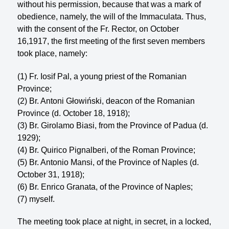
without his permission, because that was a mark of
obedience, namely, the will of the Immaculata. Thus,
with the consent of the Fr. Rector, on October
16,1917, the first meet­ing of the first seven members
took place, namely:
(1) Fr. Iosif Pal, a young priest of the Romanian
Province;
(2) Br. Antoni Głowiński, deacon of the Romanian
Province (d. October 18, 1918);
(3) Br. Girolamo Biasi, from the Province of Padua (d.
1929);
(4) Br. Quirico Pignalberi, of the Roman Province;
(5) Br. Antonio Mansi, of the Province of Naples (d.
October 31, 1918);
(6) Br. Enrico Granata, of the Province of Naples;
(7) myself.
The meeting took place at night, in secret, in a locked,