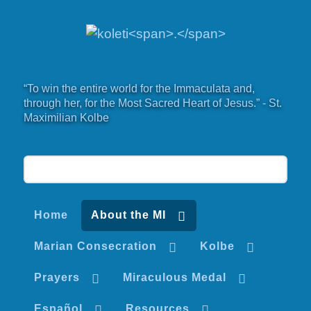
“To win the entire world for the Immaculata and,
through her, for the Most Sacred Heart of Jesus.” - St.
Maximilian Kolbe
Home
About the MI
Marian Consecration
Kolbe
Prayers
Miraculous Medal
Español
Resources