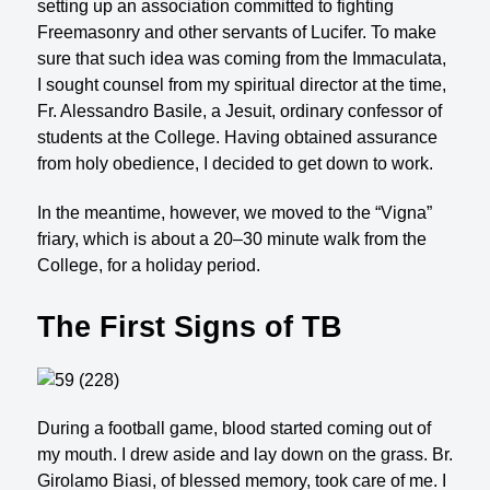
setting up an association committed to fighting
Freemasonry and other servants of Lucifer. To make
sure that such idea was coming from the Immaculata,
I sought counsel from my spiritual director at the time,
Fr. Alessandro Basile, a Jesuit, ordinary confessor of
students at the College. Having obtained assurance
from holy obedience, I decided to get down to work.
In the meantime, however, we moved to the “Vigna”
friary, which is about a 20–30 minute walk from the
College, for a holiday period.
The First Signs of TB
During a football game, blood started coming out of
my mouth. I drew aside and lay down on the grass. Br.
Girolamo Biasi, of blessed memory, took care of me. I