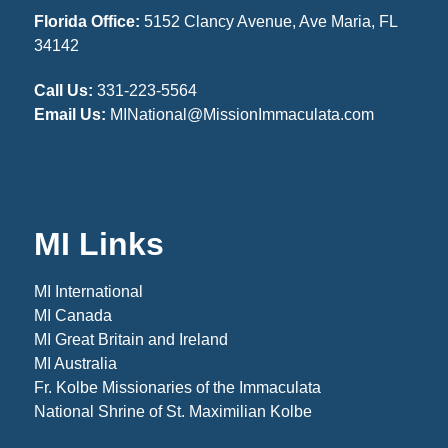
Florida Office:
5152 Clancy Avenue, Ave Maria, FL
34142
Call Us:
331-223-5564
Email Us:
MINational@MissionImmaculata.com
MI Links
MI International
MI Canada
MI Great Britain and Ireland
MI Australia
Fr. Kolbe Missionaries of the Immaculata
National Shrine of St. Maximilian Kolbe