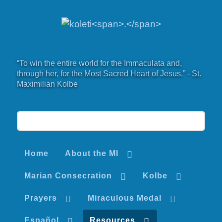
“To win the entire world for the Immaculata and,
through her, for the Most Sacred Heart of Jesus.” - St.
Maximilian Kolbe
Home
About the MI
Marian Consecration
Kolbe
Prayers
Miraculous Medal
Español
Resources