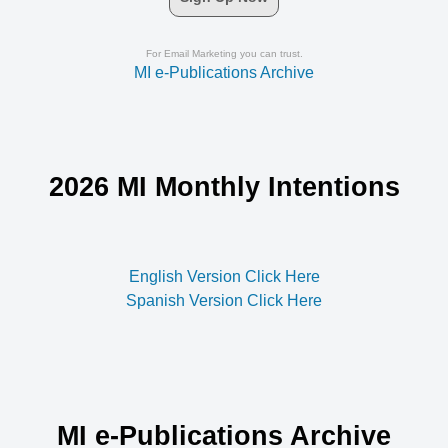
For Email Marketing you can trust.
MI e-Publications Archive
2026 MI Monthly Intentions
English Version Click Here
Spanish Version Click Here
MI e-Publications Archive