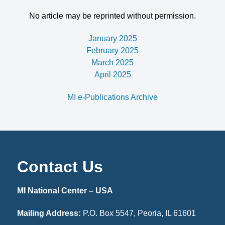
No article may be reprinted without permission.
January 2025
February 2025
March 2025
April 2025
MI e-Publications Archive
Contact Us
MI National Center – USA
Mailing Address:
P.O. Box 5547, Peoria, IL 61601