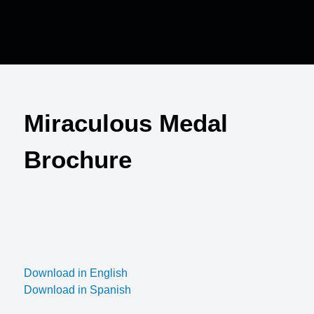
Miraculous Medal
Brochure
Download in English
Download in Spanish