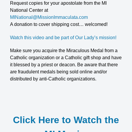
Request copies for your apostolate from the MI
National Center at
MINational@MissionImmaculata.com
A donation to cover shipping cost… welcomed!
Watch this video and be part of Our Lady’s mission!
Make sure you acquire the Miraculous Medal from a
Catholic organization or a Catholic gift shop and have
it blessed by a priest or deacon. Be aware that there
are fraudulent medals being sold online and/or
distributed by anti-Catholic organizations.
Click Here to Watch the