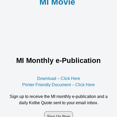
MI Movie
MI Monthly e-Publication
Download – Click Here
Printer Friendly Document – Click Here
Sign up to receive the MI monthly e-publication and a
daily Kolbe Quote sent to your email inbox.
Sign Up Now