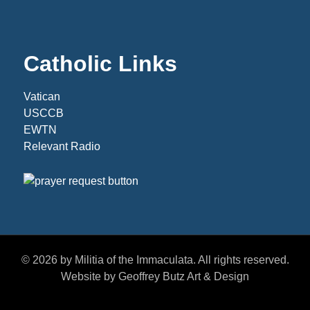
Catholic Links
Vatican
USCCB
EWTN
Relevant Radio
© 2026 by Militia of the Immaculata. All rights reserved.
Website by Geoffrey Butz Art & Design