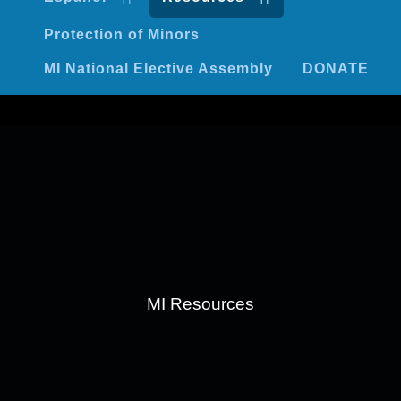
Protection of Minors
MI National Elective Assembly
DONATE
MI Resources