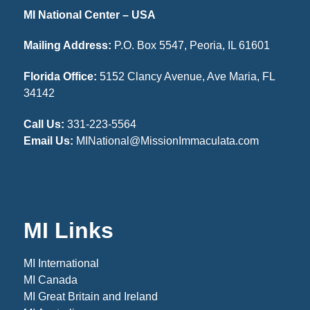
MI National Center – USA
Mailing Address:
P.O. Box 5547, Peoria, IL 61601
Florida Office:
5152 Clancy Avenue, Ave Maria, FL
34142
Call Us:
331-223-5564
Email Us:
MINational@MissionImmaculata.com
MI Links
MI International
MI Canada
MI Great Britain and Ireland