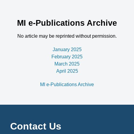
MI e-Publications Archive
No article may be reprinted without permission.
January 2025
February 2025
March 2025
April 2025
MI e-Publications Archive
Contact Us