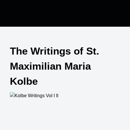
The Writings of St.
Maximilian Maria
Kolbe