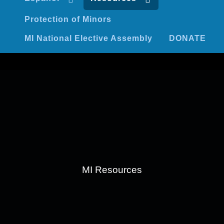
Protection of Minors
MI National Elective Assembly
DONATE
MI Resources