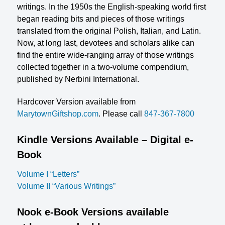
writings. In the 1950s the English-speaking world first
began reading bits and pieces of those writings
translated from the original Polish, Italian, and Latin.
Now, at long last, devotees and scholars alike can
find the entire wide-ranging array of those writings
collected together in a two-volume compendium,
published by Nerbini International.
Hardcover Version available from
MarytownGiftshop.com
. Please call
847-367-7800
Kindle Versions Available – Digital e-
Book
Volume I “Letters”
Volume II “Various Writings”
Nook e-Book Versions available