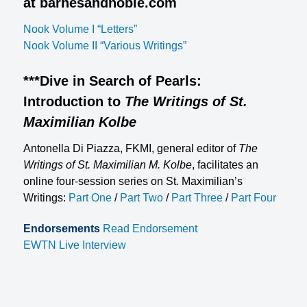
at barnesandnoble.com
Nook Volume I “Letters”
Nook Volume II “Various Writings”
***
Dive in Search of Pearls:
Introduction to
The Writings of St.
Maximilian Kolbe
Antonella Di Piazza, FKMI, general editor of
The
Writings of St. Maximilian M. Kolbe
, facilitates an
online four-session series on St. Maximilian’s
Writings:
Part One
/
Part Two
/
Part Three
/
Part Four
Endorsements
Read Endorsement
EWTN Live Interview