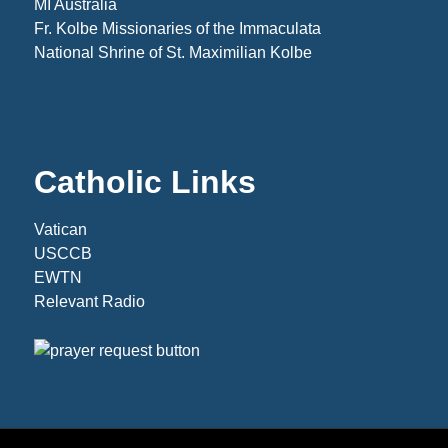
MI Australia
Fr. Kolbe Missionaries of the Immaculata
National Shrine of St. Maximilian Kolbe
Catholic Links
Vatican
USCCB
EWTN
Relevant Radio