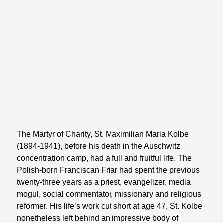
The Martyr of Charity, St. Maximilian Maria Kolbe
(1894-1941), before his death in the Auschwitz
concentration camp, had a full and fruitful life. The
Polish-born Franciscan Friar had spent the previous
twenty-three years as a priest, evangelizer, media
mogul, social commentator, missionary and religious
reformer. His life’s work cut short at age 47, St. Kolbe
nonetheless left behind an impressive body of