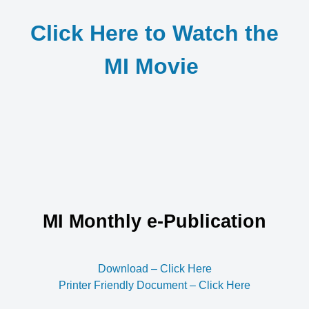
Click Here to Watch the
MI Movie
MI Monthly e-Publication
Download – Click Here
Printer Friendly Document – Click Here