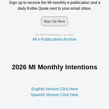
Sign up to receive the MI monthly e-publication and a
daily Kolbe Quote sent to your email inbox.
Sign Up Now
For Email Marketing you can trust.
MI e-Publications Archive
2026 MI Monthly Intentions
English Version Click Here
Spanish Version Click Here