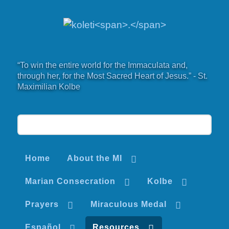
“To win the entire world for the Immaculata and,
through her, for the Most Sacred Heart of Jesus.” - St.
Maximilian Kolbe
Home
About the MI
Marian Consecration
Kolbe
Prayers
Miraculous Medal
Español
Resources