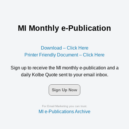
MI Monthly e-Publication
Download – Click Here
Printer Friendly Document – Click Here
Sign up to receive the MI monthly e-publication and a
daily Kolbe Quote sent to your email inbox.
Sign Up Now
For Email Marketing you can trust.
MI e-Publications Archive