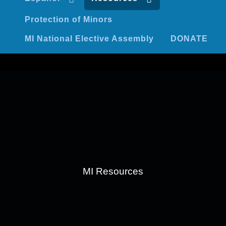
Protection of Minors
MI National Elective Assembly
DONATE
MI Resources