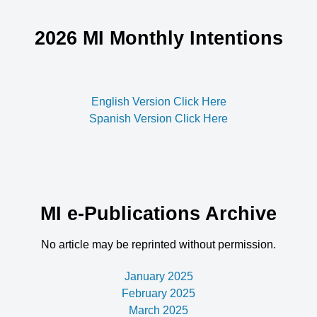
2026 MI Monthly Intentions
English Version Click Here
Spanish Version Click Here
MI e-Publications Archive
No article may be reprinted without permission.
January 2025
February 2025
March 2025