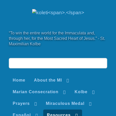
“To win the entire world for the Immaculata and,
through her, for the Most Sacred Heart of Jesus.” - St.
Maximilian Kolbe
Home
About the MI
Marian Consecration
Kolbe
Prayers
Miraculous Medal
Español
Resources