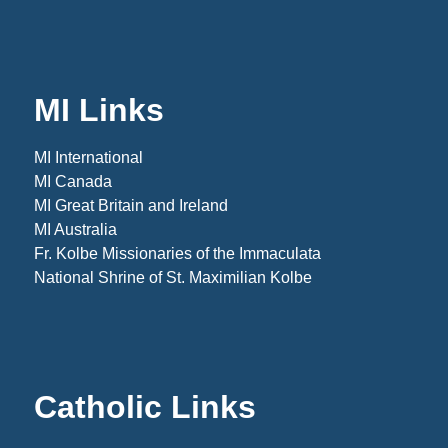
MI Links
MI International
MI Canada
MI Great Britain and Ireland
MI Australia
Fr. Kolbe Missionaries of the Immaculata
National Shrine of St. Maximilian Kolbe
Catholic Links