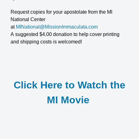
Request copies for your apostolate from the MI
National Center
at
MINational@MissionImmaculata.com
A suggested $4.00 donation to help cover printing
and shipping costs is welcomed!
Click Here to Watch the
MI Movie