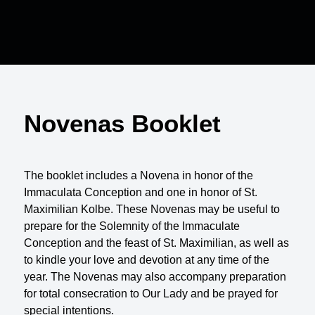
Novenas Booklet
The booklet includes a Novena in honor of the
Immaculata Conception and one in honor of St.
Maximilian Kolbe. These Novenas may be useful to
prepare for the Solemnity of the Immaculate
Conception and the feast of St. Maximilian, as well as
to kindle your love and devotion at any time of the
year. The Novenas may also accompany preparation
for total consecration to Our Lady and be prayed for
special intentions.