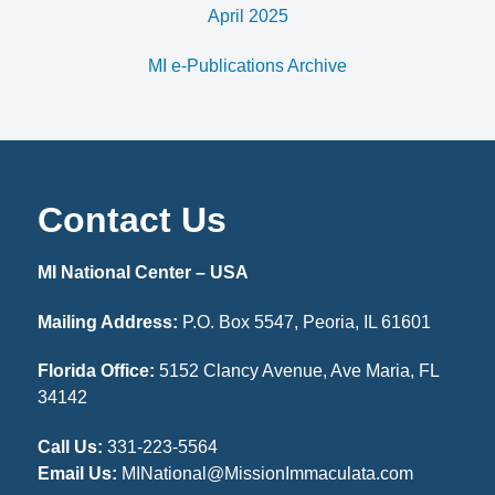
April 2025
MI e-Publications Archive
Contact Us
MI National Center – USA
Mailing Address:
P.O. Box 5547, Peoria, IL 61601
Florida Office:
5152 Clancy Avenue, Ave Maria, FL
34142
Call Us:
331-223-5564
Email Us:
MINational@MissionImmaculata.com