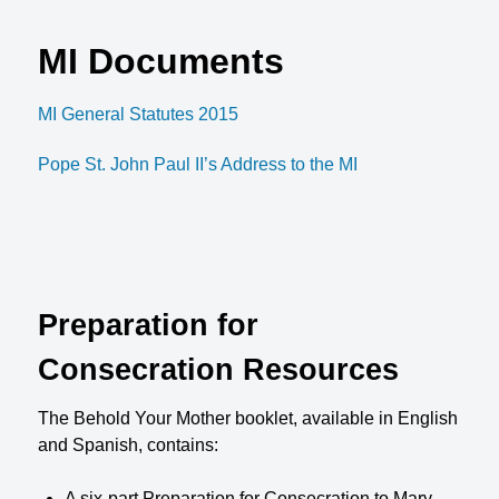
MI Documents
MI General Statutes 2015
Pope St. John Paul II’s Address to the MI
Preparation for
Consecration Resources
The Behold Your Mother booklet, available in English
and Spanish, contains:
A six-part Preparation for Consecration to Mary.