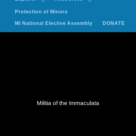
Protection of Minors
MI National Elective Assembly
DONATE
Militia of the Immaculata