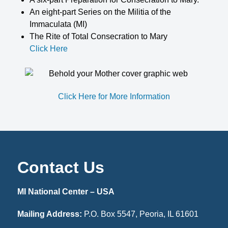
An eight-part Series on the Militia of the
Immaculata (MI)
The Rite of Total Consecration to Mary
Click Here
Click Here for More Information
Contact Us
MI National Center – USA
Mailing Address:
P.O. Box 5547, Peoria, IL 61601