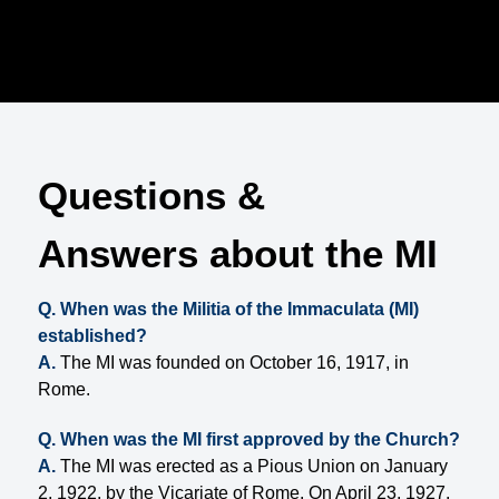
Questions &
Answers about the MI
Q. When was the Militia of the Immaculata (MI)
established?
A.
The MI was founded on October 16, 1917, in
Rome.
Q. When was the MI first approved by the Church?
A.
The MI was erected as a Pious Union on January
2, 1922, by the Vicariate of Rome. On April 23, 1927,