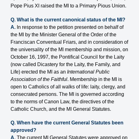
Pope Pius XI raised the MI to a Primary Pious Union.
Q. What is the current canonical status of the MI?
A.
In response to the petition presented on behalf of
the MI by the Minister General of the Order of the
Franciscan Conventual Friars, and in consideration of
the universality of the MI membership and mission, on
October 16, 1997, the Pontifical Council for the Laity
(now called Dicastery for the Laity, the Family, and
Life) erected the MI as an
International Public
Association of the Faithful
. Membership in the MI is
open to Catholics of all walks of life: laity, clergy, and
consecrated persons. The MI is governed according
to the norms of Canon Law, the directives of the
Catholic Church, and the MI General Statutes.
Q. When have the current General Statutes been
approved?
A.
The current MI General Statutes were approved on