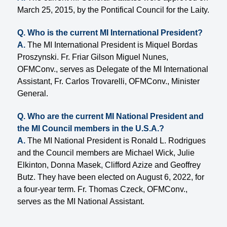
March 25, 2015, by the Pontifical Council for the Laity.
Q. Who is the current MI International President?
A.
The MI International President is Miquel Bordas
Proszynski. Fr. Friar Gilson Miguel Nunes,
OFMConv., serves as Delegate of the MI International
Assistant, Fr. Carlos Trovarelli, OFMConv., Minister
General.
Q. Who are the current MI National President and
the MI Council members in the U.S.A.?
A.
The MI National President is Ronald L. Rodrigues
and the Council members are Michael Wick, Julie
Elkinton, Donna Masek, Clifford Azize and Geoffrey
Butz. They have been elected on August 6, 2022, for
a four-year term. Fr. Thomas Czeck, OFMConv.,
serves as the MI National Assistant.