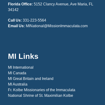
Florida Office:
5152 Clancy Avenue, Ave Maria, FL
34142
Call Us:
331-223-5564
Email Us:
MINational@MissionImmaculata.com
MI Links
MI International
MI Canada
MI Great Britain and Ireland
MI Australia
Fr. Kolbe Missionaries of the Immaculata
National Shrine of St. Maximilian Kolbe