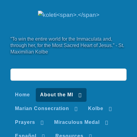
“To win the entire world for the Immaculata and,
through her, for the Most Sacred Heart of Jesus.” - St.
Maximilian Kolbe
Home
About the MI
Marian Consecration
Kolbe
Prayers
Miraculous Medal
Español
Resources