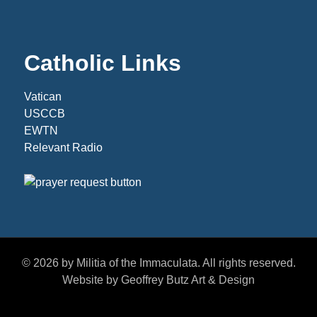
Catholic Links
Vatican
USCCB
EWTN
Relevant Radio
© 2026 by Militia of the Immaculata. All rights reserved.
Website by Geoffrey Butz Art & Design