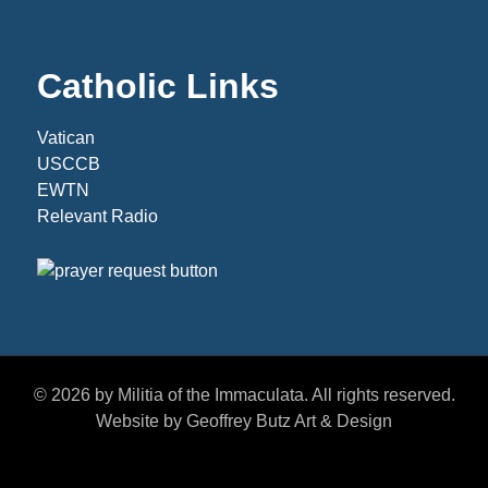
Catholic Links
Vatican
USCCB
EWTN
Relevant Radio
© 2026 by Militia of the Immaculata. All rights reserved.
Website by Geoffrey Butz Art & Design