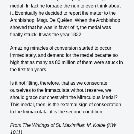
medal. In fact he forbade the nun to even think about
it. Eventually he decided to report the matter to the
Archbishop, Msgr. De Quélen. When the Archbishop
showed that he was in favor of it, the medal was
finally struck. It was the year 1832.
Amazing miracles of conversion started to occur
immediately, and demand for the medal became so
high that as many as 80 million of them were struck in
the first ten years.
Is it not fitting, therefore, that as we consecrate
ourselves to the Immaculata without reserve, we
should grace our chest with the Miraculous Medal?
This medal, then, is the external sign of consecration
to the Immaculata: it is the second condition.
From The Writings of St. Maximilian M. Kolbe (KW
1011)