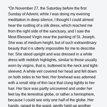
“On November 27, the Saturday before the first
Sunday of Advent, while I was doing my evening
meditation in deep silence, I thought I could almost
hear the rustling of a silk dress, which reached me
from the right side of the sanctuary, and I saw the
Most Blessed Virgin near the painting of St. Joseph.
She was of medium height, but of such extraordinary
beauty that it is utterly impossible for me to describe
her. She stood upright and was dressed in a white
dress with reddish highlights, similar to those usually
worn by virgins, that is, buttoned to the neck and tight-
sleeved. A white veil covered her head and fell down
on both sides to her feet. Her forehead was adorned
with a small strip of thin lace that clung tightly to her
hair. Her face was partly uncovered and under her
feet lay the terrestrial globe, or rather a hemisphere,
because I could see only one half of the globe. Her
hands, raised to the waist, gently held up another