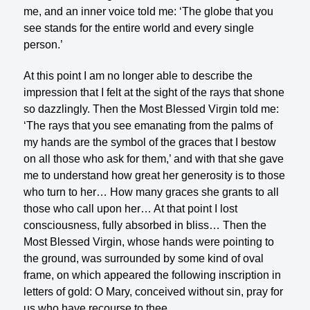
me, and an inner voice told me: ‘The globe that you
see stands for the entire world and every single
person.’
At this point I am no longer able to describe the
impression that I felt at the sight of the rays that shone
so dazzlingly. Then the Most Blessed Virgin told me:
‘The rays that you see emanating from the palms of
my hands are the symbol of the graces that I bestow
on all those who ask for them,’ and with that she gave
me to understand how great her generosity is to those
who turn to her… How many graces she grants to all
those who call upon her… At that point I lost
consciousness, fully absorbed in bliss… Then the
Most Blessed Virgin, whose hands were pointing to
the ground, was surrounded by some kind of oval
frame, on which appeared the following inscription in
letters of gold: O Mary, conceived without sin, pray for
us who have recourse to thee.