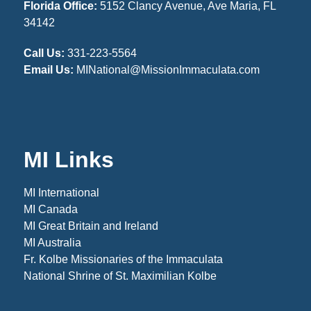
Florida Office:
5152 Clancy Avenue, Ave Maria, FL
34142
Call Us:
331-223-5564
Email Us:
MINational@MissionImmaculata.com
MI Links
MI International
MI Canada
MI Great Britain and Ireland
MI Australia
Fr. Kolbe Missionaries of the Immaculata
National Shrine of St. Maximilian Kolbe