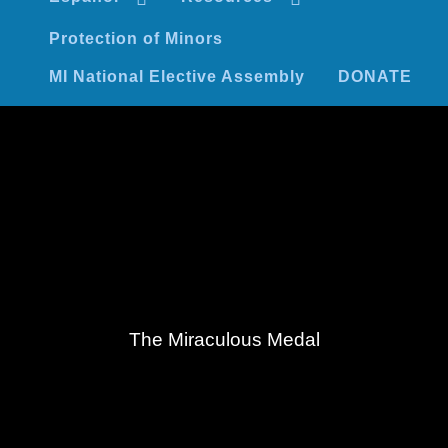
Protection of Minors
MI National Elective Assembly
DONATE
The Miraculous Medal