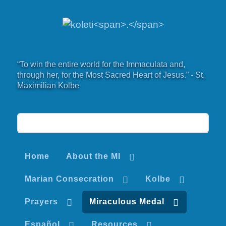
“To win the entire world for the Immaculata and,
through her, for the Most Sacred Heart of Jesus.” - St.
Maximilian Kolbe
Home
About the MI
Marian Consecration
Kolbe
Prayers
Miraculous Medal
Español
Resources