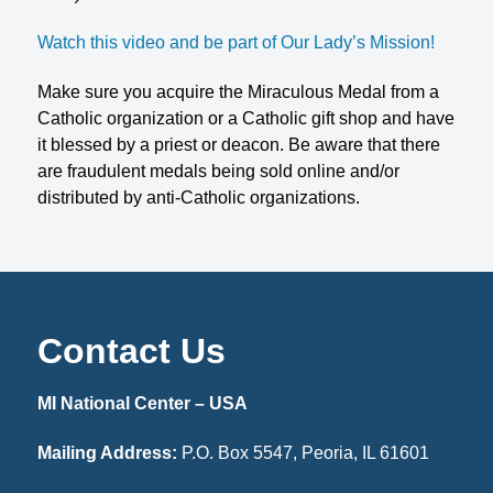
Watch this video and be part of Our Lady’s Mission!
Make sure you acquire the Miraculous Medal from a
Catholic organization or a Catholic gift shop and have
it blessed by a priest or deacon. Be aware that there
are fraudulent medals being sold online and/or
distributed by anti-Catholic organizations.
Contact Us
MI National Center – USA
Mailing Address:
P.O. Box 5547, Peoria, IL 61601