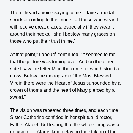
Then I heard a voice saying to me: ‘Have a medal
struck according to this model; all those who wear it
will receive great graces, especially if they wear it
around their necks. I shall bestow many graces on
those who put their trust in me.’
At that point,” Labouré continued, “it seemed to me
that the picture was turning over. And on the other
side I saw the letter M, in the center of which stood a
cross. Below the monogram of the Most Blessed
Virgin there were the Heart of Jesus surrounded by a
crown of thorns and the heart of Mary pierced by a
sword.”
The vision was repeated three times, and each time
Sister Catherine confided in her spiritual director,
Father Aladel. But fearing that the whole thing was a
delusion, Fr. Aladel kept delaying the striking of the