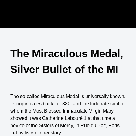
The Miraculous Medal,
Silver Bullet of the MI
The so-called Miraculous Medal is universally known.
Its origin dates back to 1830, and the fortunate soul to
whom the Most Blessed Immaculate Virgin Mary
showed it was Catherine Labouré,1 at that time a
novice of the Sisters of Mercy, in Rue du Bac, Paris.
Let us listen to her story: