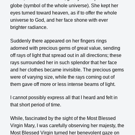
globe (symbol of the whole universe). She kept her
eyes turned toward heaven, as if to offer the whole
universe to God, and her face shone with ever
brighter radiance.
Suddenly there appeared on her fingers rings
adorned with precious gems of great value, sending
off rays of light that spread out in all directions; these
rays surrounded her in such splendor that her face
and her clothes became invisible. The precious gems
were of varying size, while the rays coming out of
them gave off more or less intense beams of light.
I cannot possibly express all that I heard and felt in
that short period of time.
While, fascinated by the sight of the Most Blessed
Virgin Mary, I was carefully observing her majesty, the
Most Blessed Virgin turned her benevolent gaze on