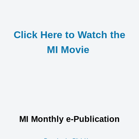
Click Here to Watch the
MI Movie
MI Monthly e-Publication