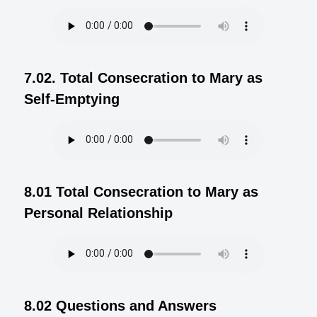
7.02. Total Consecration to Mary as
Self-Emptying
8.01 Total Consecration to Mary as
Personal Relationship
8.02 Questions and Answers