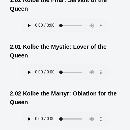
Queen
2.01 Kolbe the Mystic: Lover of the
Queen
2.02 Kolbe the Martyr: Oblation for the
Queen