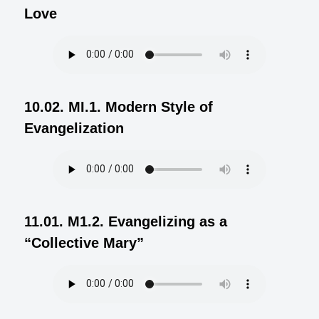
Love
10.02. MI.1. Modern Style of
Evangelization
11.01. M1.2. Evangelizing as a
“Collective Mary”