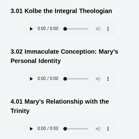
3.01 Kolbe the Integral Theologian
3.02 Immaculate Conception: Mary’s
Personal Identity
4.01 Mary’s Relationship with the
Trinity