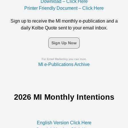
Download – Click Here
Printer Friendly Document – Click Here
Sign up to receive the MI monthly e-publication and a
daily Kolbe Quote sent to your email inbox.
Sign Up Now
For Email Marketing you can trust.
MI e-Publications Archive
2026 MI Monthly Intentions
English Version Click Here