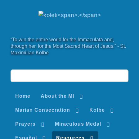
“To win the entire world for the Immaculata and,
through her, for the Most Sacred Heart of Jesus.” - St.
Maximilian Kolbe
Home
About the MI
Marian Consecration
Kolbe
Prayers
Miraculous Medal
Español
Resources