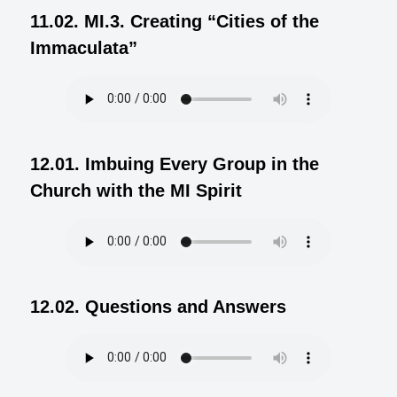
11.02. MI.3. Creating “Cities of the
Immaculata”
12.01. Imbuing Every Group in the
Church with the MI Spirit
12.02. Questions and Answers