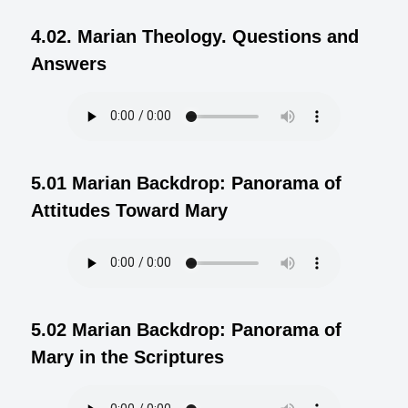
4.02. Marian Theology. Questions and
Answers
5.01 Marian Backdrop: Panorama of
Attitudes Toward Mary
5.02 Marian Backdrop: Panorama of
Mary in the Scriptures