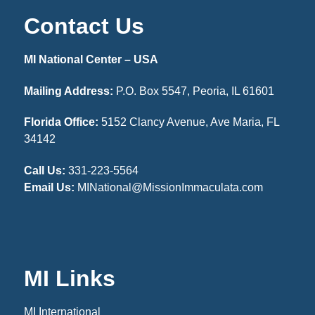
Contact Us
MI National Center – USA
Mailing Address:
P.O. Box 5547, Peoria, IL 61601
Florida Office:
5152 Clancy Avenue, Ave Maria, FL
34142
Call Us:
331-223-5564
Email Us:
MINational@MissionImmaculata.com
MI Links
MI International