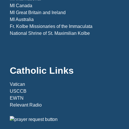
MI Canada
MI Great Britain and Ireland
MI Australia
Fr. Kolbe Missionaries of the Immaculata
National Shrine of St. Maximilian Kolbe
Catholic Links
Vatican
USCCB
EWTN
Relevant Radio