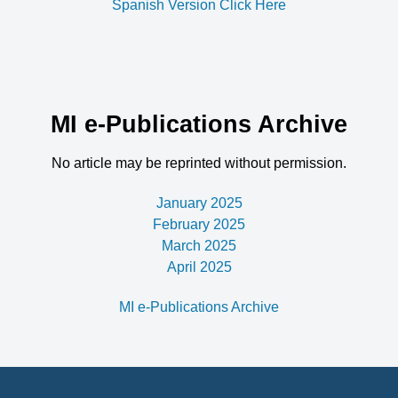
Spanish Version Click Here
MI e-Publications Archive
No article may be reprinted without permission.
January 2025
February 2025
March 2025
April 2025
MI e-Publications Archive