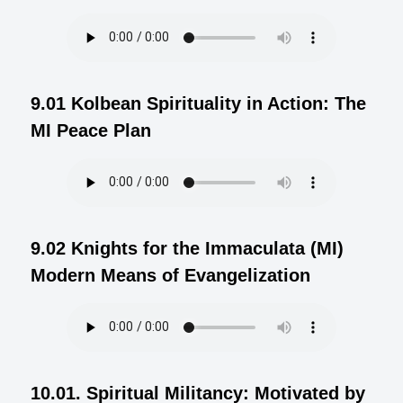
9.01 Kolbean Spirituality in Action: The
MI Peace Plan
9.02 Knights for the Immaculata (MI)
Modern Means of Evangelization
10.01. Spiritual Militancy: Motivated by