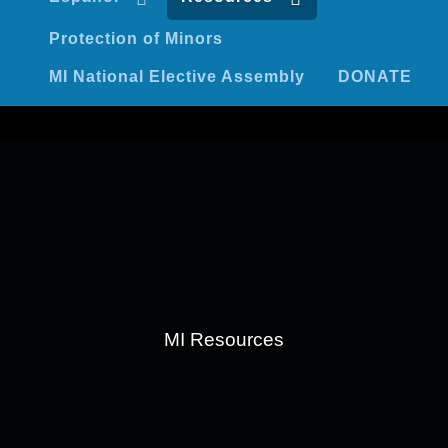
Protection of Minors
MI National Elective Assembly
DONATE
MI Resources