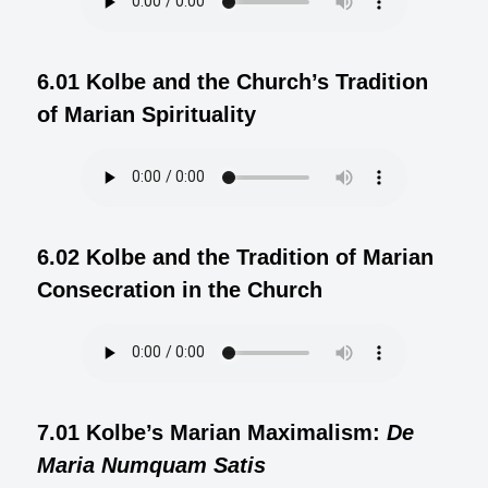
6.01 Kolbe and the Church’s Tradition
of Marian Spirituality
6.02 Kolbe and the Tradition of Marian
Consecration in the Church
7.01 Kolbe’s Marian Maximalism:
De
Maria Numquam Satis