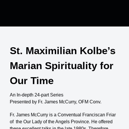
St. Maximilian Kolbe’s
Marian Spirituality for
Our Time
An In-depth 24-part Series
Presented by Fr. James McCurry, OFM Conv.
Fr. James McCurry is a Conventual Franciscan Friar
of the Our Lady of the Angels Province. He offered
these excellent talks in the late 1980s. Therefore,