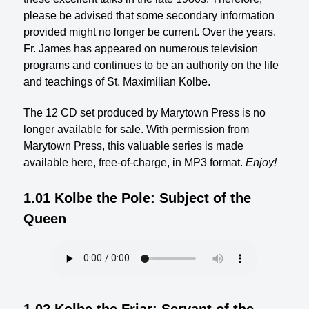
please be advised that some secondary information
provided might no longer be current. Over the years,
Fr. James has appeared on numerous television
programs and continues to be an authority on the life
and teachings of St. Maximilian Kolbe.
The 12 CD set produced by Marytown Press is no
longer available for sale. With permission from
Marytown Press, this valuable series is made
available here, free-of-charge, in MP3 format.
Enjoy!
1.01 Kolbe the Pole: Subject of the
Queen
1.02 Kolbe the Friar: Servant of the