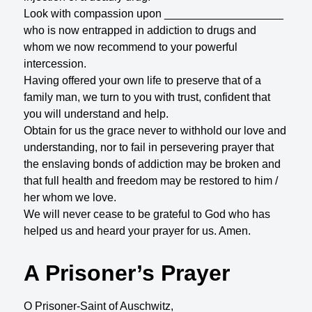
Look with compassion upon ___________________
who is now entrapped in addiction to drugs and
whom we now recommend to your powerful
intercession.
Having offered your own life to preserve that of a
family man, we turn to you with trust, confident that
you will understand and help.
Obtain for us the grace never to withhold our love and
understanding, nor to fail in persevering prayer that
the enslaving bonds of addiction may be broken and
that full health and freedom may be restored to him /
her whom we love.
We will never cease to be grateful to God who has
helped us and heard your prayer for us. Amen.
A Prisoner’s Prayer
O Prisoner-Saint of Auschwitz,