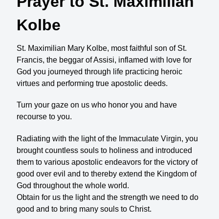
Prayer to St. Maximilian
Kolbe
St. Maximilian Mary Kolbe, most faithful son of St.
Francis, the beggar of Assisi, inflamed with love for
God you journeyed through life practicing heroic
virtues and performing true apostolic deeds.
Turn your gaze on us who honor you and have
recourse to you.
Radiating with the light of the Immaculate Virgin, you
brought countless souls to holiness and introduced
them to various apostolic endeavors for the victory of
good over evil and to thereby extend the Kingdom of
God throughout the whole world.
Obtain for us the light and the strength we need to do
good and to bring many souls to Christ.