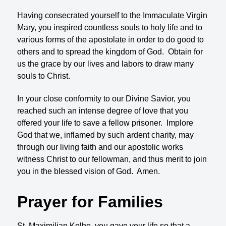
Having consecrated yourself to the Immaculate Virgin
Mary, you inspired countless souls to holy life and to
various forms of the apostolate in order to do good to
others and to spread the kingdom of God. Obtain for
us the grace by our lives and labors to draw many
souls to Christ.
In your close conformity to our Divine Savior, you
reached such an intense degree of love that you
offered your life to save a fellow prisoner. Implore
God that we, inflamed by such ardent charity, may
through our living faith and our apostolic works
witness Christ to our fellowman, and thus merit to join
you in the blessed vision of God. Amen.
Prayer for Families
St. Maximilian Kolbe, you gave your life so that a