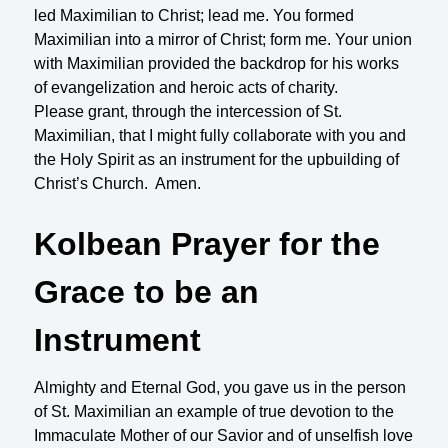
led Maximilian to Christ; lead me. You formed
Maximilian into a mirror of Christ; form me. Your union
with Maximilian provided the backdrop for his works
of evangelization and heroic acts of charity.
Please grant, through the intercession of St.
Maximilian, that I might fully collaborate with you and
the Holy Spirit as an instrument for the upbuilding of
Christ’s Church. Amen.
Kolbean Prayer for the
Grace to be an
Instrument
Almighty and Eternal God, you gave us in the person
of St. Maximilian an example of true devotion to the
Immaculate Mother of our Savior and of unselfish love