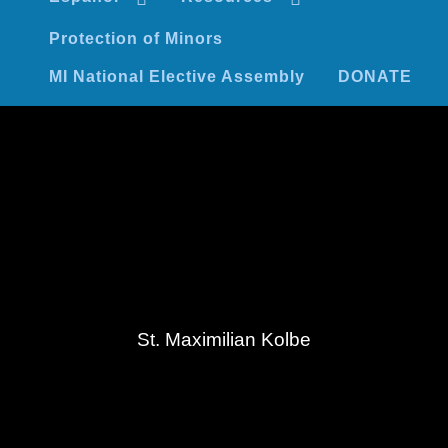
Protection of Minors
MI National Elective Assembly
DONATE
St. Maximilian Kolbe