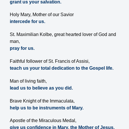
grant us your salvation.
Holy Mary, Mother of our Savior
intercede for us.
St. Maximilian Kolbe, great hearted lover of God and
man,
pray for us.
Faithful follower of St. Francis of Assisi,
teach us your total dedication to the Gospel life.
Man of living faith,
lead us to believe as you did.
Brave Knight of the Immaculata,
help us to be instruments of Mary.
Apostle of the Miraculous Medal,
give us confidence in Mary, the Mother of Jesus.