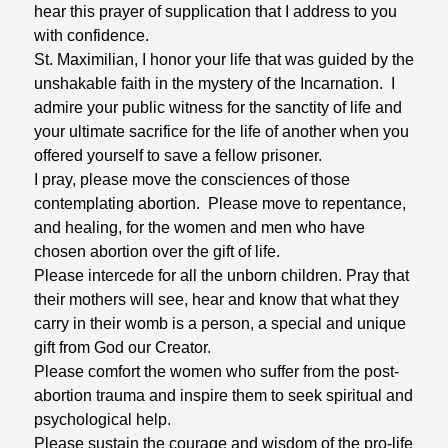
hear this prayer of supplication that I address to you
with confidence.
St. Maximilian, I honor your life that was guided by the
unshakable faith in the mystery of the Incarnation. I
admire your public witness for the sanctity of life and
your ultimate sacrifice for the life of another when you
offered yourself to save a fellow prisoner.
I pray, please move the consciences of those
contemplating abortion. Please move to repentance,
and healing, for the women and men who have
chosen abortion over the gift of life.
Please intercede for all the unborn children. Pray that
their mothers will see, hear and know that what they
carry in their womb is a person, a special and unique
gift from God our Creator.
Please comfort the women who suffer from the post-
abortion trauma and inspire them to seek spiritual and
psychological help.
Please sustain the courage and wisdom of the pro-life