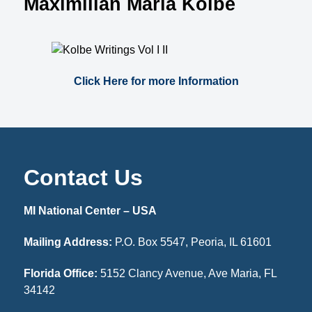
Maximilian Maria Kolbe
Click Here for more Information
Contact Us
MI National Center – USA
Mailing Address:
P.O. Box 5547, Peoria, IL 61601
Florida Office:
5152 Clancy Avenue, Ave Maria, FL
34142