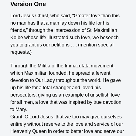
Version One
Lord Jesus Christ, who said, “Greater love than this
no man has that a man lay down his life for his
friends,” through the intercession of St. Maximilian
Kolbe whose life illustrated such love, we beseech
you to grant us our petitions . . . (mention special
requests.)
Through the Militia of the Immaculata movement,
which Maximilian founded, he spread a fervent
devotion to Our Lady throughout the world. He gave
up his life for a total stranger and loved his
persecutors, giving us an example of unselfish love
for all men, a love that was inspired by true devotion
to Mary.
Grant, O Lord Jesus, that we too may give ourselves
entirely without reserve to the love and service of our
Heavenly Queen in order to better love and serve our