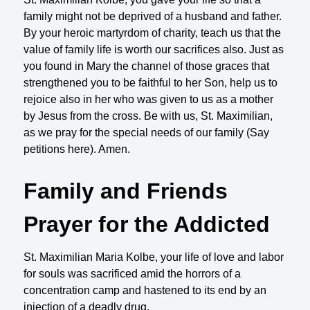
family might not be deprived of a husband and father.
By your heroic martyrdom of charity, teach us that the
value of family life is worth our sacrifices also. Just as
you found in Mary the channel of those graces that
strengthened you to be faithful to her Son, help us to
rejoice also in her who was given to us as a mother
by Jesus from the cross. Be with us, St. Maximilian,
as we pray for the special needs of our family (Say
petitions here). Amen.
Family and Friends
Prayer for the Addicted
St. Maximilian Maria Kolbe, your life of love and labor
for souls was sacrificed amid the horrors of a
concentration camp and hastened to its end by an
injection of a deadly drug.