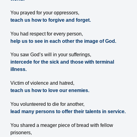
You prayed for your oppressors,
teach us how to forgive and forget.
You had respect for every person,
help us to see in each other the image of God.
You saw God’s will in your sufferings,
intercede for the sick and those with terminal
illness.
Victim of violence and hatred,
teach us how to love our enemies.
You volunteered to die for another,
lead many persons to offer their talents in service.
You shared a meager piece of bread with fellow
prisoners,