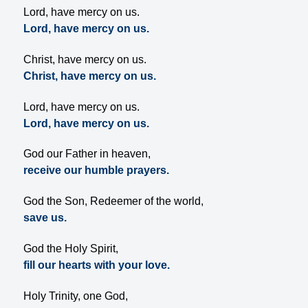
Lord, have mercy on us.
Lord, have mercy on us.
Christ, have mercy on us.
Christ, have mercy on us.
Lord, have mercy on us.
Lord, have mercy on us.
God our Father in heaven,
receive our humble prayers.
God the Son, Redeemer of the world,
save us.
God the Holy Spirit,
fill our hearts with your love.
Holy Trinity, one God,