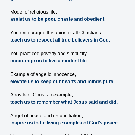
Model of religious life,
assist us to be poor, chaste and obedient.
You encouraged the union of all Christians,
teach us to respect all true believers in God.
You practiced poverty and simplicity,
encourage us to live a modest life.
Example of angelic innocence,
elevate us to keep our hearts and minds pure.
Apostle of Christian example,
teach us to remember what Jesus said and did.
Angel of peace and reconciliation,
inspire us to be living examples of God’s peace.