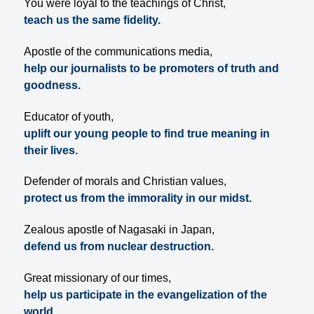
You were loyal to the teachings of Christ,
teach us the same fidelity.
Apostle of the communications media,
help our journalists to be promoters of truth and
goodness.
Educator of youth,
uplift our young people to find true meaning in
their lives.
Defender of morals and Christian values,
protect us from the immorality in our midst.
Zealous apostle of Nagasaki in Japan,
defend us from nuclear destruction.
Great missionary of our times,
help us participate in the evangelization of the
world.