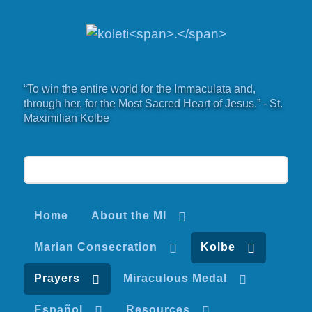
“To win the entire world for the Immaculata and,
through her, for the Most Sacred Heart of Jesus.” - St.
Maximilian Kolbe
Home
About the MI
Marian Consecration
Kolbe
Prayers
Miraculous Medal
Español
Resources