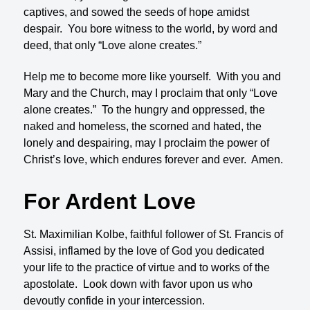
captives, and sowed the seeds of hope amidst
despair. You bore witness to the world, by word and
deed, that only “Love alone creates.”
Help me to become more like yourself. With you and
Mary and the Church, may I proclaim that only “Love
alone creates.” To the hungry and oppressed, the
naked and homeless, the scorned and hated, the
lonely and despairing, may I proclaim the power of
Christ’s love, which endures forever and ever. Amen.
For Ardent Love
St. Maximilian Kolbe, faithful follower of St. Francis of
Assisi, inflamed by the love of God you dedicated
your life to the practice of virtue and to works of the
apostolate. Look down with favor upon us who
devoutly confide in your intercession.