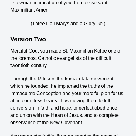
fellowman in imitation of your humble servant,
Maximilian. Amen.
(Three Hail Marys and a Glory Be.)
Version Two
Merciful God, you made St. Maximilian Kolbe one of
the foremost Catholic evangelists of the difficult
twentieth century.
Through the Militia of the Immaculata movement
which he founded, he implanted the truths of the
Immaculate Conception and your merciful plan for us
all in countless hearts, thus moving them to full
conversion in faith and hope, to perfect obedience
and union with the Heart of Jesus, and to complete
observance of the New Covenant.