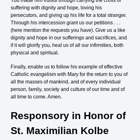
You made him fruitful through carrying the cross of
suffering with dignity and hope, loving his
persecutors, and giving up his life for a total stranger.
Through his intercession grant us our petitions . . .
(here mention the requests you have). Give us a like
dignity and hope in our sufferings and sacrifices, and
if it will glorify you, heal us of all our infirmities, both
physical and spiritual.
Finally, enable us to follow his example of effective
Catholic evangelism with Mary for the return to you of
all the masses of mankind, and of every individual
person, family, society and culture of our time and of
all time to come. Amen.
Responsory in Honor of
St. Maximilian Kolbe