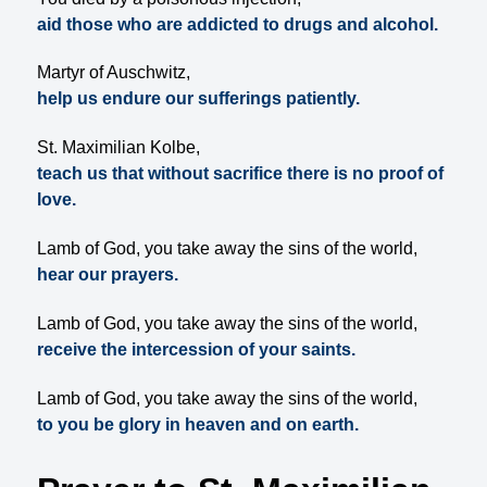
aid those who are addicted to drugs and alcohol.
Martyr of Auschwitz,
help us endure our sufferings patiently.
St. Maximilian Kolbe,
teach us that without sacrifice there is no proof of
love.
Lamb of God, you take away the sins of the world,
hear our prayers.
Lamb of God, you take away the sins of the world,
receive the intercession of your saints.
Lamb of God, you take away the sins of the world,
to you be glory in heaven and on earth.