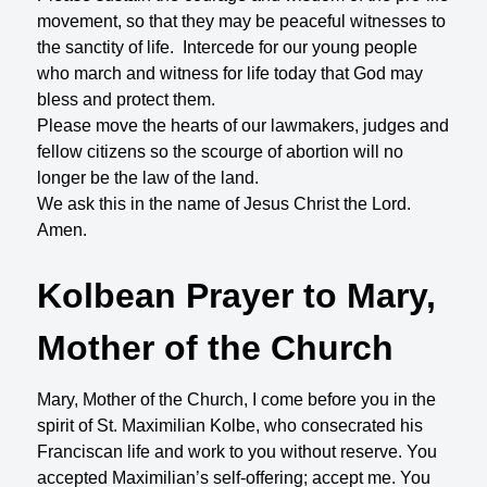
movement, so that they may be peaceful witnesses to
the sanctity of life. Intercede for our young people
who march and witness for life today that God may
bless and protect them.
Please move the hearts of our lawmakers, judges and
fellow citizens so the scourge of abortion will no
longer be the law of the land.
We ask this in the name of Jesus Christ the Lord.
Amen.
Kolbean Prayer to Mary,
Mother of the Church
Mary, Mother of the Church, I come before you in the
spirit of St. Maximilian Kolbe, who consecrated his
Franciscan life and work to you without reserve. You
accepted Maximilian’s self-offering; accept me. You