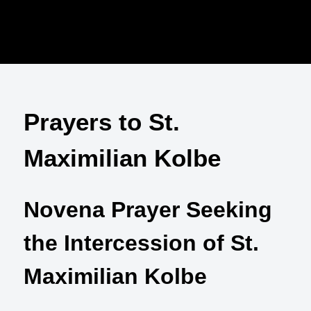
Prayers to St.
Maximilian Kolbe
Novena Prayer Seeking
the Intercession of St.
Maximilian Kolbe