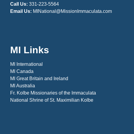
Call Us:
331-223-5564
Email Us:
MINational@MissionImmaculata.com
MI Links
MI International
MI Canada
MI Great Britain and Ireland
MI Australia
Fr. Kolbe Missionaries of the Immaculata
National Shrine of St. Maximilian Kolbe