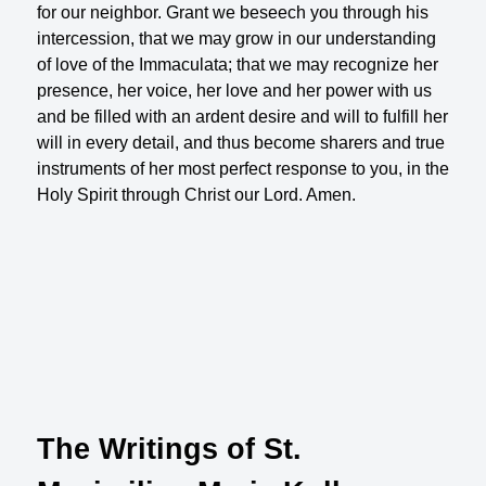
for our neighbor. Grant we beseech you through his
intercession, that we may grow in our understanding
of love of the Immaculata; that we may recognize her
presence, her voice, her love and her power with us
and be filled with an ardent desire and will to fulfill her
will in every detail, and thus become sharers and true
instruments of her most perfect response to you, in the
Holy Spirit through Christ our Lord. Amen.
The Writings of St.