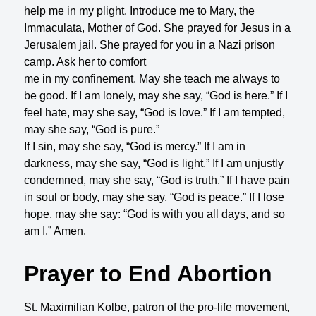
help me in my plight. Introduce me to Mary, the
Immaculata, Mother of God. She prayed for Jesus in a
Jerusalem jail. She prayed for you in a Nazi prison
camp. Ask her to comfort
me in my confinement. May she teach me always to
be good. If I am lonely, may she say, “God is here.” If I
feel hate, may she say, “God is love.” If I am tempted,
may she say, “God is pure.”
If I sin, may she say, “God is mercy.” If I am in
darkness, may she say, “God is light.” If I am unjustly
condemned, may she say, “God is truth.” If I have pain
in soul or body, may she say, “God is peace.” If I lose
hope, may she say: “God is with you all days, and so
am I.” Amen.
Prayer to End Abortion
St. Maximilian Kolbe, patron of the pro-life movement,