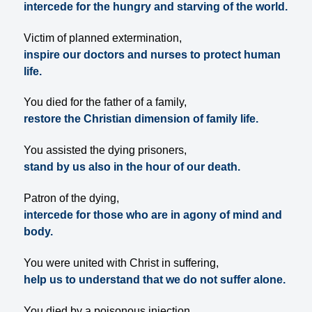
intercede for the hungry and starving of the world.
Victim of planned extermination,
inspire our doctors and nurses to protect human
life.
You died for the father of a family,
restore the Christian dimension of family life.
You assisted the dying prisoners,
stand by us also in the hour of our death.
Patron of the dying,
intercede for those who are in agony of mind and
body.
You were united with Christ in suffering,
help us to understand that we do not suffer alone.
You died by a poisonous injection,