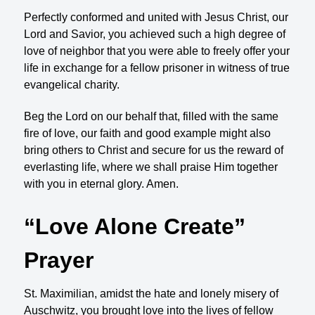
Perfectly conformed and united with Jesus Christ, our
Lord and Savior, you achieved such a high degree of
love of neighbor that you were able to freely offer your
life in exchange for a fellow prisoner in witness of true
evangelical charity.
Beg the Lord on our behalf that, filled with the same
fire of love, our faith and good example might also
bring others to Christ and secure for us the reward of
everlasting life, where we shall praise Him together
with you in eternal glory. Amen.
“Love Alone Create”
Prayer
St. Maximilian, amidst the hate and lonely misery of
Auschwitz, you brought love into the lives of fellow