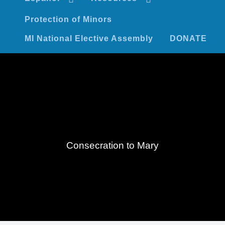
Protection of Minors
MI National Elective Assembly
DONATE
Consecration to Mary