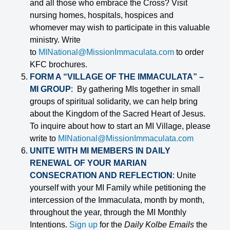
and all those who embrace the Cross? Visit
nursing homes, hospitals, hospices and
whomever may wish to participate in this valuable
ministry. Write
to
MINational@MissionImmaculata.com
to order
KFC brochures.
FORM A “VILLAGE OF THE IMMACULATA” –
MI GROUP
: By gathering MIs together in small
groups of spiritual solidarity, we can help bring
about the Kingdom of the Sacred Heart of Jesus.
To inquire about how to start an MI Village, please
write to
MINational@MissionImmaculata.com
UNITE WITH MI MEMBERS IN DAILY
RENEWAL OF YOUR MARIAN
CONSECRATION AND REFLECTION
: Unite
yourself with your MI Family while petitioning the
intercession of the Immaculata, month by month,
throughout the year, through the MI Monthly
Intentions.
Sign up
for the
Daily Kolbe Emails
the