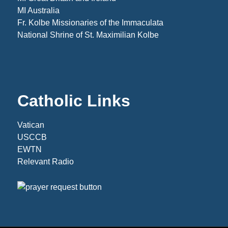
MI Australia
Fr. Kolbe Missionaries of the Immaculata
National Shrine of St. Maximilian Kolbe
Catholic Links
Vatican
USCCB
EWTN
Relevant Radio