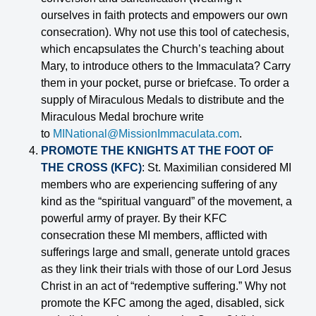
ourselves in faith protects and empowers our own
consecration). Why not use this tool of catechesis,
which encapsulates the Church’s teaching about
Mary, to introduce others to the Immaculata? Carry
them in your pocket, purse or briefcase. To order a
supply of Miraculous Medals to distribute and the
Miraculous Medal brochure write
to
MINational@MissionImmaculata.com
.
PROMOTE THE KNIGHTS AT THE FOOT OF
THE CROSS (KFC)
: St. Maximilian considered MI
members who are experiencing suffering of any
kind as the “spiritual vanguard” of the movement, a
powerful army of prayer. By their KFC
consecration these MI members, afflicted with
sufferings large and small, generate untold graces
as they link their trials with those of our Lord Jesus
Christ in an act of “redemptive suffering.” Why not
promote the KFC among the aged, disabled, sick