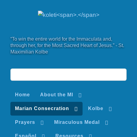
“To win the entire world for the Immaculata and,
through her, for the Most Sacred Heart of Jesus.” - St.
Maximilian Kolbe
Home
About the MI
Marian Consecration
Kolbe
Prayers
Miraculous Medal
Español
Resources