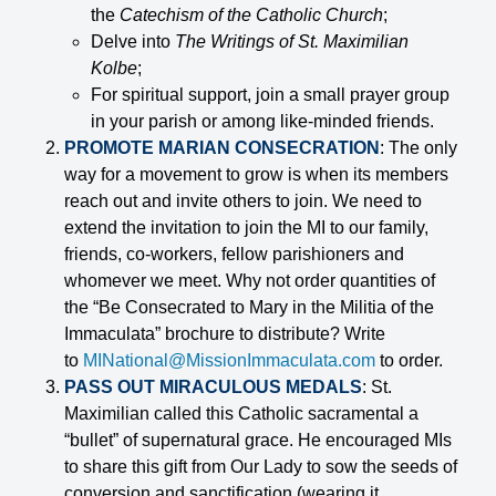
the
Catechism of the Catholic Church
;
Delve into
The Writings of St. Maximilian
Kolbe
;
For spiritual support, join a small prayer group
in your parish or among like-minded friends.
PROMOTE MARIAN CONSECRATION
: The only
way for a movement to grow is when its members
reach out and invite others to join. We need to
extend the invitation to join the MI to our family,
friends, co-workers, fellow parishioners and
whomever we meet. Why not order quantities of
the “Be Consecrated to Mary in the Militia of the
Immaculata” brochure to distribute? Write
to
MINational@MissionImmaculata.com
to order.
PASS OUT MIRACULOUS MEDALS
: St.
Maximilian called this Catholic sacramental a
“bullet” of supernatural grace. He encouraged MIs
to share this gift from Our Lady to sow the seeds of
conversion and sanctification (wearing it