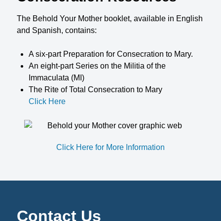
The Behold Your Mother booklet, available in English
and Spanish, contains:
A six-part Preparation for Consecration to Mary.
An eight-part Series on the Militia of the
Immaculata (MI)
The Rite of Total Consecration to Mary
Click Here
Click Here for More Information
Contact Us