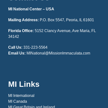
MI National Center – USA
Mailing Address:
P.O. Box 5547, Peoria, IL 61601
Florida Office:
5152 Clancy Avenue, Ave Maria, FL
34142
Call Us:
331-223-5564
Email Us:
MINational@MissionImmaculata.com
MI Links
MI International
MI Canada
MI Great Britain and Ireland