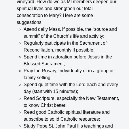
vineyard. How do we as MI members deepen our
spiritual lives and strengthen our total
consecration to Mary? Here are some
suggestions:
Attend daily Mass, if possible, the “source and
summit” of the Church’s life and activity;
Regularly participate in the Sacrament of
Reconciliation, monthly if possible;
Spend time in adoration before Jesus in the
Blessed Sacrament;
Pray the Rosary, individually or in a group or
family setting;
Spend quiet time with the Lord each and every
day (start with 15 minutes);
Read Scripture, especially the New Testament,
to know Christ better;
Read good Catholic spiritual literature and
subscribe to solid Catholic resources;
Study Pope St. John Paul II’s teachings and