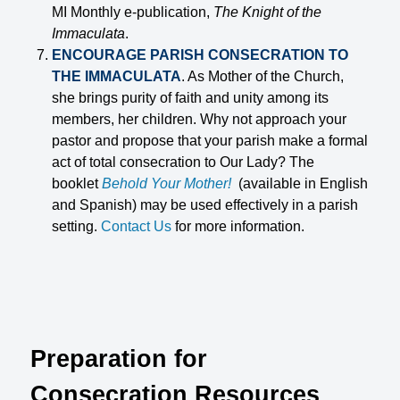
MI Monthly e-publication,
The Knight of the
Immaculata
.
ENCOURAGE PARISH CONSECRATION TO
THE IMMACULATA
. As Mother of the Church,
she brings purity of faith and unity among its
members, her children. Why not approach your
pastor and propose that your parish make a formal
act of total consecration to Our Lady? The
booklet
Behold Your Mother!
(available in English
and Spanish) may be used effectively in a parish
setting.
Contact Us
for more information.
Preparation for
Consecration Resources