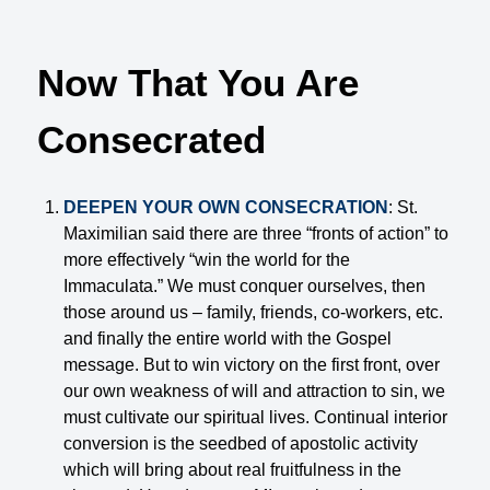
Now That You Are
Consecrated
DEEPEN YOUR OWN CONSECRATION
: St.
Maximilian said there are three “fronts of action” to
more effectively “win the world for the
Immaculata.” We must conquer ourselves, then
those around us – family, friends, co-workers, etc.
and finally the entire world with the Gospel
message. But to win victory on the first front, over
our own weakness of will and attraction to sin, we
must cultivate our spiritual lives. Continual interior
conversion is the seedbed of apostolic activity
which will bring about real fruitfulness in the