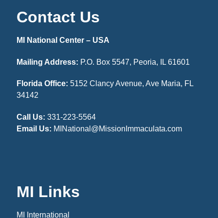
Contact Us
MI National Center – USA
Mailing Address:
P.O. Box 5547, Peoria, IL 61601
Florida Office:
5152 Clancy Avenue, Ave Maria, FL
34142
Call Us:
331-223-5564
Email Us:
MINational@MissionImmaculata.com
MI Links
MI International