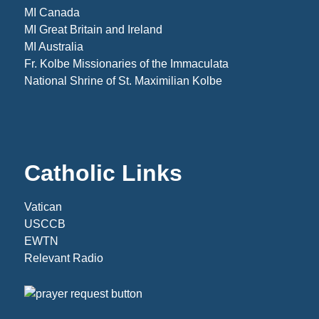
MI Canada
MI Great Britain and Ireland
MI Australia
Fr. Kolbe Missionaries of the Immaculata
National Shrine of St. Maximilian Kolbe
Catholic Links
Vatican
USCCB
EWTN
Relevant Radio