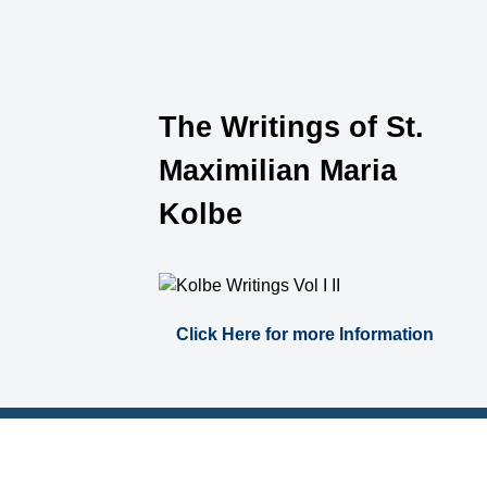
The Writings of St.
Maximilian Maria
Kolbe
Click Here for more Information
Catholic Links