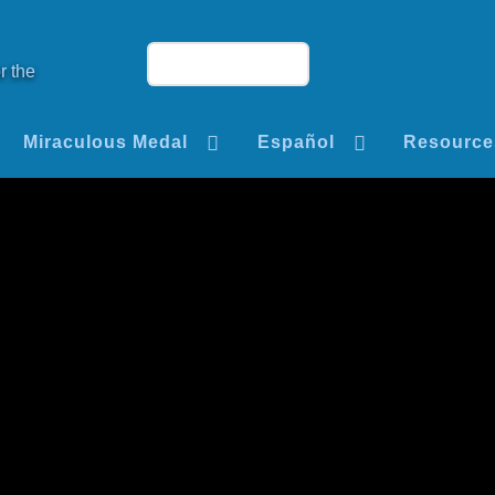
r the
Miraculous Medal
Español
Resource