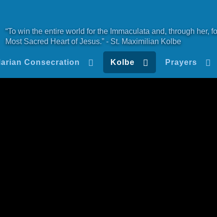
“To win the entire world for the Immaculata and, through her, fo
Most Sacred Heart of Jesus.” - St. Maximilian Kolbe
arian Consecration
Kolbe
Prayers