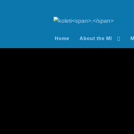
Home
About the MI
M