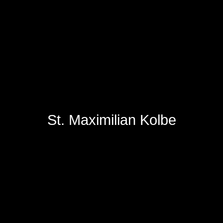
St. Maximilian Kolbe