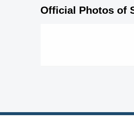
Official Photos of 
Contact Us