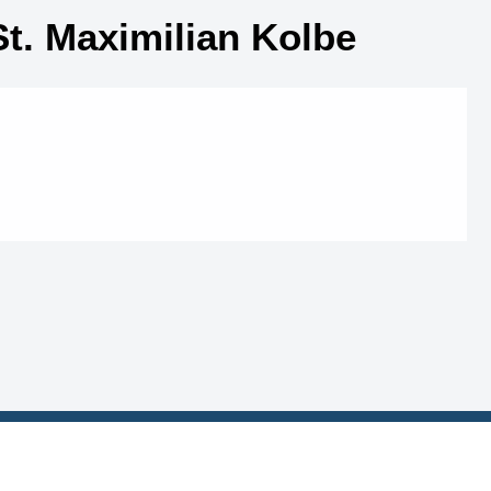
St. Maximilian Kolbe
MI Links