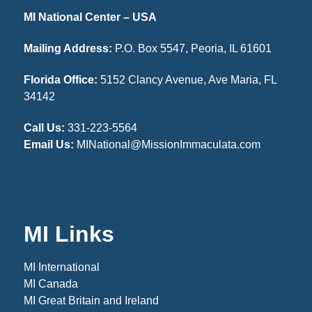
MI National Center – USA
Mailing Address:
P.O. Box 5547, Peoria, IL 61601
Florida Office:
5152 Clancy Avenue, Ave Maria, FL
34142
Call Us:
331-223-5564
Email Us:
MINational@MissionImmaculata.com
MI Links
MI International
MI Canada
MI Great Britain and Ireland