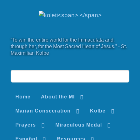
“To win the entire world for the Immaculata and,
through her, for the Most Sacred Heart of Jesus.” - St.
Maximilian Kolbe
Home
About the MI
Marian Consecration
Kolbe
Prayers
Miraculous Medal
Español
Resources