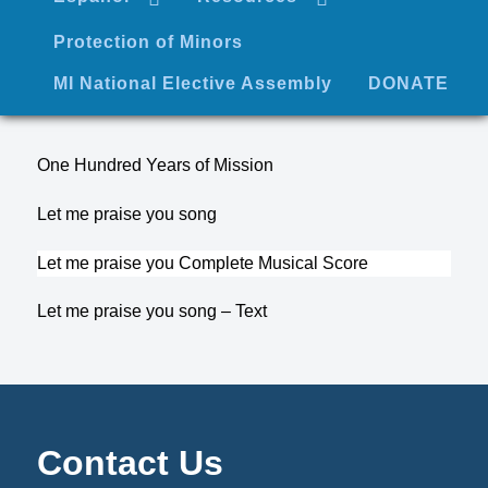
Protection of Minors
MI National Elective Assembly
DONATE
One Hundred Years of Mission
Let me praise you song
Let me praise you Complete Musical Score
Let me praise you song – Text
Contact Us