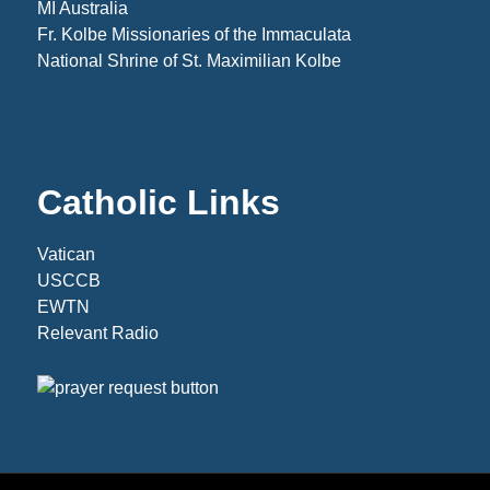
MI Australia
Fr. Kolbe Missionaries of the Immaculata
National Shrine of St. Maximilian Kolbe
Catholic Links
Vatican
USCCB
EWTN
Relevant Radio