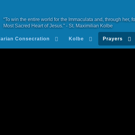
“To win the entire world for the Immaculata and, through her, fo
Most Sacred Heart of Jesus.” - St. Maximilian Kolbe
arian Consecration
Kolbe
Prayers