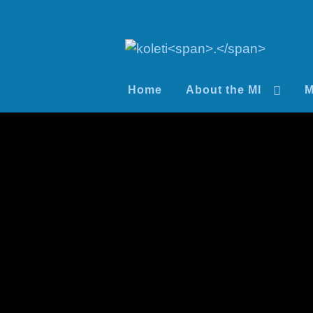
Home
About the MI
M