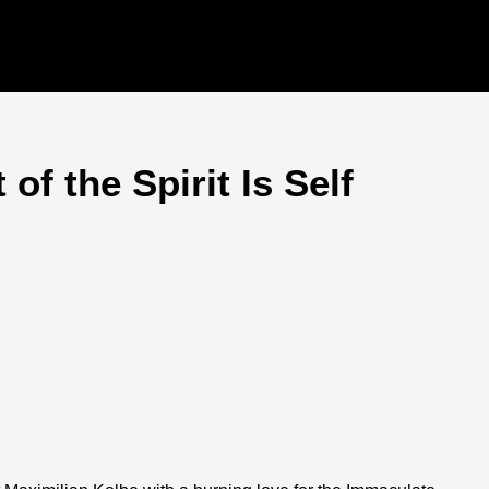
of the Spirit Is Self