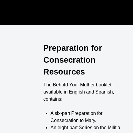
Preparation for
Consecration
Resources
The Behold Your Mother booklet,
available in English and Spanish,
contains:
A six-part Preparation for
Consecration to Mary.
An eight-part Series on the Militia