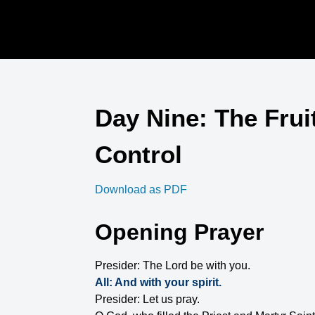
Day Nine: The Fruit 
Control
Download as PDF
Opening Prayer
Presider: The Lord be with you.
All: And with your spirit.
Presider: Let us pray.