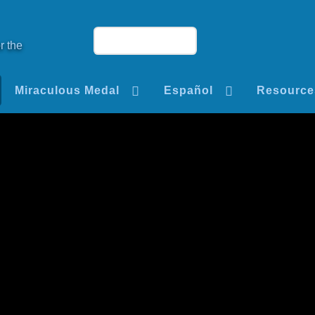
r the
Miraculous Medal
Español
Resource