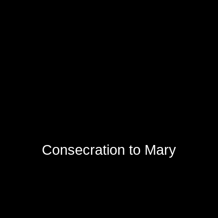
Consecration to Mary