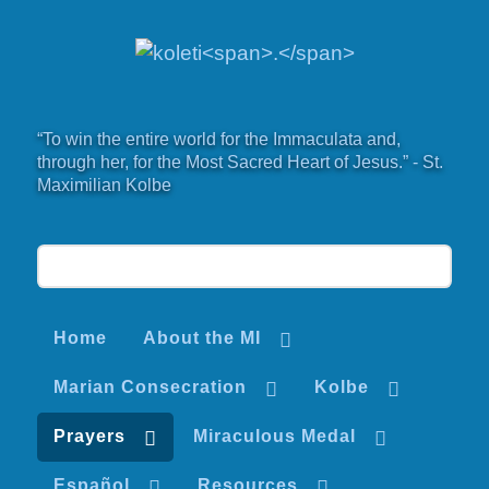
“To win the entire world for the Immaculata and,
through her, for the Most Sacred Heart of Jesus.” - St.
Maximilian Kolbe
Home
About the MI
Marian Consecration
Kolbe
Prayers
Miraculous Medal
Español
Resources