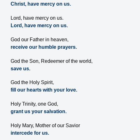
Christ, have mercy on us.
Lord, have mercy on us.
Lord, have mercy on us.
God our Father in heaven,
receive our humble prayers.
God the Son, Redeemer of the world,
save us.
God the Holy Spirit,
fill our hearts with your love.
Holy Trinity, one God,
grant us your salvation.
Holy Mary, Mother of our Savior
intercede for us.