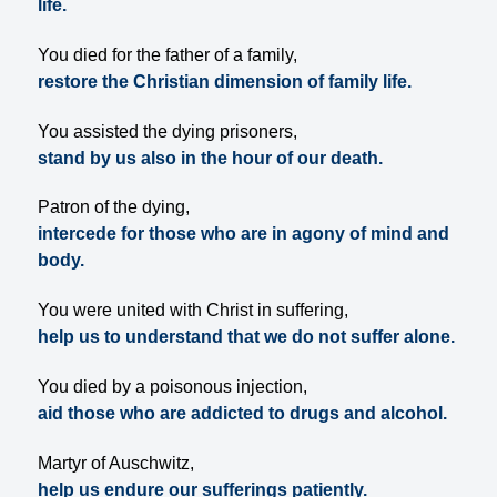
life.
You died for the father of a family,
restore the Christian dimension of family life.
You assisted the dying prisoners,
stand by us also in the hour of our death.
Patron of the dying,
intercede for those who are in agony of mind and
body.
You were united with Christ in suffering,
help us to understand that we do not suffer alone.
You died by a poisonous injection,
aid those who are addicted to drugs and alcohol.
Martyr of Auschwitz,
help us endure our sufferings patiently.