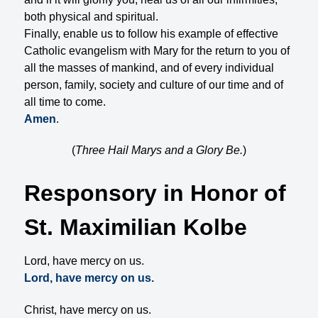
both physical and spiritual.
Finally, enable us to follow his example of effective
Catholic evangelism with Mary for the return to you of
all the masses of mankind, and of every individual
person, family, society and culture of our time and of
all time to come.
Amen
.
(
Three Hail Marys and a Glory Be.
)
Responsory in Honor of
St. Maximilian Kolbe
Lord, have mercy on us.
Lord, have mercy on us.
Christ, have mercy on us.