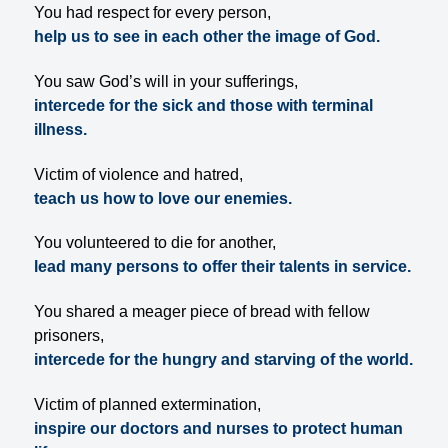
You had respect for every person,
help us to see in each other the image of God.
You saw God’s will in your sufferings,
intercede for the sick and those with terminal
illness.
Victim of violence and hatred,
teach us how to love our enemies.
You volunteered to die for another,
lead many persons to offer their talents in service.
You shared a meager piece of bread with fellow
prisoners,
intercede for the hungry and starving of the world.
Victim of planned extermination,
inspire our doctors and nurses to protect human