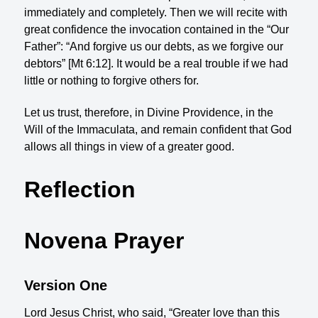
immediately and completely. Then we will recite with
great confidence the invocation contained in the “Our
Father”: “And forgive us our debts, as we forgive our
debtors” [Mt 6:12]. It would be a real trouble if we had
little or nothing to forgive others for.
Let us trust, therefore, in Divine Providence, in the
Will of the Immaculata, and remain confident that God
allows all things in view of a greater good.
Reflection
Novena Prayer
Version One
Lord Jesus Christ, who said, “Greater love than this