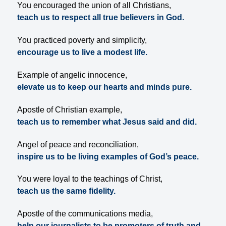
You encouraged the union of all Christians,
teach us to respect all true believers in God.
You practiced poverty and simplicity,
encourage us to live a modest life.
Example of angelic innocence,
elevate us to keep our hearts and minds pure.
Apostle of Christian example,
teach us to remember what Jesus said and did.
Angel of peace and reconciliation,
inspire us to be living examples of God’s peace.
You were loyal to the teachings of Christ,
teach us the same fidelity.
Apostle of the communications media,
help our journalists to be promoters of truth and