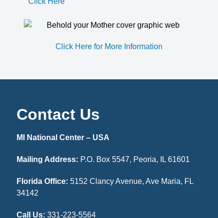
Click Here
Click Here for More Information
Contact Us
MI National Center – USA
Mailing Address:
P.O. Box 5547, Peoria, IL 61601
Florida Office:
5152 Clancy Avenue, Ave Maria, FL
34142
Call Us:
331-223-5564