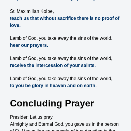
St. Maximilian Kolbe,
teach us that without sacrifice there is no proof of
love.
Lamb of God, you take away the sins of the world,
hear our prayers.
Lamb of God, you take away the sins of the world,
receive the intercession of your saints.
Lamb of God, you take away the sins of the world,
to you be glory in heaven and on earth.
Concluding Prayer
Presider: Let us pray.
Almighty and Eternal God, you gave us in the person