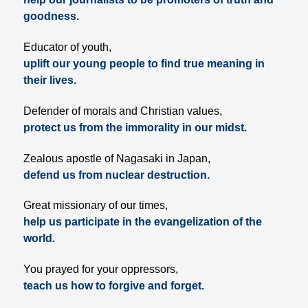
goodness.
Educator of youth,
uplift our young people to find true meaning in
their lives.
Defender of morals and Christian values,
protect us from the immorality in our midst.
Zealous apostle of Nagasaki in Japan,
defend us from nuclear destruction.
Great missionary of our times,
help us participate in the evangelization of the
world.
You prayed for your oppressors,
teach us how to forgive and forget.