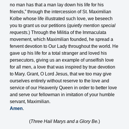
no man has that a man lay down his life for his
friends,” through the intercession of St. Maximilian
Kolbe whose life illustrated such love, we beseech
you to grant us our petitions (
quietly mention special
requests.
) Through the Militia of the Immaculata
movement, which Maximilian founded, he spread a
fervent devotion to Our Lady throughout the world. He
gave up his life for a total stranger and loved his
persecutors, giving us an example of unselfish love
for all men, a love that was inspired by true devotion
to Mary. Grant, O Lord Jesus, that we too may give
ourselves entirely without reserve to the love and
service of our Heavenly Queen in order to better love
and serve our fellowman in imitation of your humble
servant, Maximilian.
Amen
.
(
Three Hail Marys and a Glory Be.
)