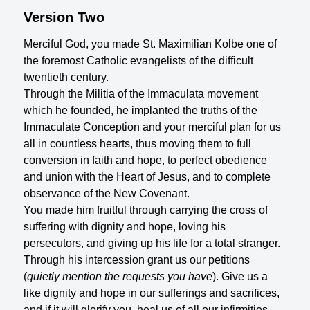
Version Two
Merciful God, you made St. Maximilian Kolbe one of
the foremost Catholic evangelists of the difficult
twentieth century.
Through the Militia of the Immaculata movement
which he founded, he implanted the truths of the
Immaculate Conception and your merciful plan for us
all in countless hearts, thus moving them to full
conversion in faith and hope, to perfect obedience
and union with the Heart of Jesus, and to complete
observance of the New Covenant.
You made him fruitful through carrying the cross of
suffering with dignity and hope, loving his
persecutors, and giving up his life for a total stranger.
Through his intercession grant us our petitions
(
quietly mention the requests you have
). Give us a
like dignity and hope in our sufferings and sacrifices,
and if it will glorify you, heal us of all our infirmities,