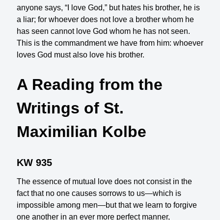
anyone says, “I love God,” but hates his brother, he is
a liar; for whoever does not love a brother whom he
has seen cannot love God whom he has not seen.
This is the commandment we have from him: whoever
loves God must also love his brother.
A Reading from the
Writings of St.
Maximilian Kolbe
KW 935
The essence of mutual love does not consist in the
fact that no one causes sorrows to us—which is
impossible among men—but that we learn to forgive
one another in an ever more perfect manner,