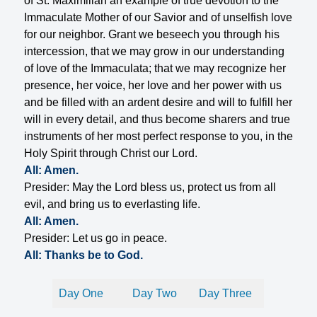
of St. Maximilian an example of true devotion to the
Immaculate Mother of our Savior and of unselfish love
for our neighbor. Grant we beseech you through his
intercession, that we may grow in our understanding
of love of the Immaculata; that we may recognize her
presence, her voice, her love and her power with us
and be filled with an ardent desire and will to fulfill her
will in every detail, and thus become sharers and true
instruments of her most perfect response to you, in the
Holy Spirit through Christ our Lord.
All: Amen.
Presider: May the Lord bless us, protect us from all
evil, and bring us to everlasting life.
All: Amen.
Presider: Let us go in peace.
All: Thanks be to God.
Day One
Day Two
Day Three