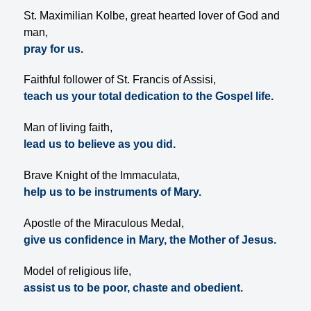
St. Maximilian Kolbe, great hearted lover of God and
man,
pray for us.
Faithful follower of St. Francis of Assisi,
teach us your total dedication to the Gospel life.
Man of living faith,
lead us to believe as you did.
Brave Knight of the Immaculata,
help us to be instruments of Mary.
Apostle of the Miraculous Medal,
give us confidence in Mary, the Mother of Jesus.
Model of religious life,
assist us to be poor, chaste and obedient.