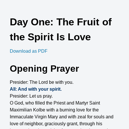
Day One: The Fruit of
the Spirit Is Love
Download as PDF
Opening Prayer
Presider: The Lord be with you.
All: And with your spirit.
Presider: Let us pray.
O God, who filled the Priest and Martyr Saint
Maximilian Kolbe with a burning love for the
Immaculate Virgin Mary and with zeal for souls and
love of neighbor, graciously grant, through his