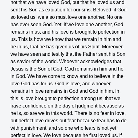
not that we have loved God, but that he loved us and
sent his Son as expiation for our sins. Beloved, if God
so loved us, we also must love one another. No one
has ever seen God. Yet, if we love one another, God
remains in us, and his love is brought to perfection in
us. This is how we know that we remain in him and
he in us, that he has given us of his Spirit. Moreover,
we have seen and testify that the Father sent his Son
as savior of the world. Whoever acknowledges that
Jesus is the Son of God, God remains in him and he
in God. We have come to know and to believe in the
love God has for us. God is love, and whoever
remains in love remains in God and God in him. In
this is love brought to perfection among us, that we
have confidence on the day of judgment because as
he is, so are we in this world. There is no fear in love,
but perfect love drives out fear because fear has to do
with punishment, and so one who fears is not yet
perfect in love. We love because he first loved us. If