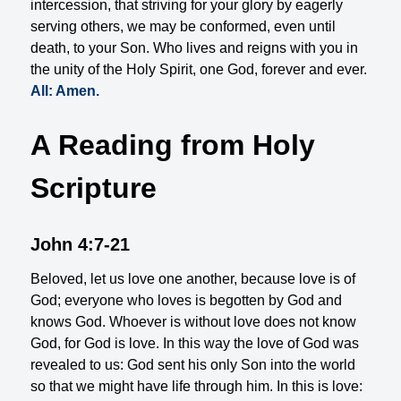
intercession, that striving for your glory by eagerly
serving others, we may be conformed, even until
death, to your Son. Who lives and reigns with you in
the unity of the Holy Spirit, one God, forever and ever.
All: Amen.
A Reading from Holy
Scripture
John 4:7-21
Beloved, let us love one another, because love is of
God; everyone who loves is begotten by God and
knows God. Whoever is without love does not know
God, for God is love. In this way the love of God was
revealed to us: God sent his only Son into the world
so that we might have life through him. In this is love: