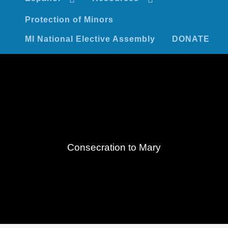
Protection of Minors
MI National Elective Assembly
DONATE
Consecration to Mary