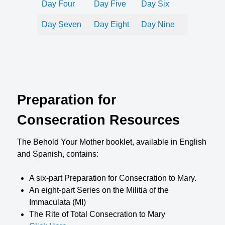
Day Four
Day Five
Day Six
Day Seven
Day Eight
Day Nine
Preparation for
Consecration Resources
The Behold Your Mother booklet, available in English
and Spanish, contains:
A six-part Preparation for Consecration to Mary.
An eight-part Series on the Militia of the
Immaculata (MI)
The Rite of Total Consecration to Mary