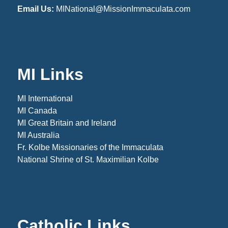
Email Us:
MINational@MissionImmaculata.com
MI Links
MI International
MI Canada
MI Great Britain and Ireland
MI Australia
Fr. Kolbe Missionaries of the Immaculata
National Shrine of St. Maximilian Kolbe
Catholic Links