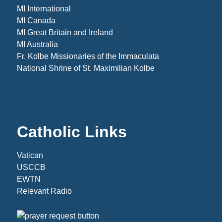
MI International
MI Canada
MI Great Britain and Ireland
MI Australia
Fr. Kolbe Missionaries of the Immaculata
National Shrine of St. Maximilian Kolbe
Catholic Links
Vatican
USCCB
EWTN
Relevant Radio