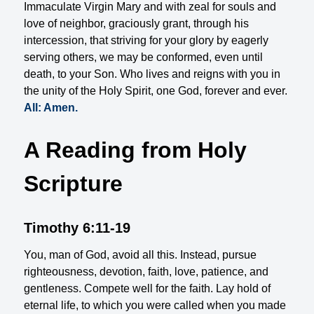
Immaculate Virgin Mary and with zeal for souls and
love of neighbor, graciously grant, through his
intercession, that striving for your glory by eagerly
serving others, we may be conformed, even until
death, to your Son. Who lives and reigns with you in
the unity of the Holy Spirit, one God, forever and ever.
All: Amen.
A Reading from Holy
Scripture
Timothy 6:11-19
You, man of God, avoid all this. Instead, pursue
righteousness, devotion, faith, love, patience, and
gentleness. Compete well for the faith. Lay hold of
eternal life, to which you were called when you made