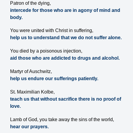
Patron of the dying,
intercede for those who are in agony of mind and
body.
You were united with Christ in suffering,
help us to understand that we do not suffer alone.
You died by a poisonous injection,
aid those who are addicted to drugs and alcohol.
Martyr of Auschwitz,
help us endure our sufferings patiently.
St. Maximilian Kolbe,
teach us that without sacrifice there is no proof of
love.
Lamb of God, you take away the sins of the world,
hear our prayers.