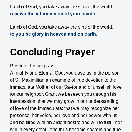
Lamb of God, you take away the sins of the world,
receive the intercession of your saints.
Lamb of God, you take away the sins of the world,
to you be glory in heaven and on earth.
Concluding Prayer
Presider: Let us pray.
Almighty and Eternal God, you gave us in the person
of St. Maximilian an example of true devotion to the
Immaculate Mother of our Savior and of unselfish love
for our neighbor. Grant we beseech you through his
intercession, that we may grow in our understanding
of love of the Immaculata; that we may recognize her
presence, her voice, her love and her power with us
and be filled with an ardent desire and will to fulfill her
will in every detail, and thus become sharers and true