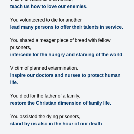
teach us how to love our enemies.
You volunteered to die for another,
lead many persons to offer their talents in service.
You shared a meager piece of bread with fellow
prisoners,
intercede for the hungry and starving of the world.
Victim of planned extermination,
inspire our doctors and nurses to protect human
life.
You died for the father of a family,
restore the Christian dimension of family life.
You assisted the dying prisoners,
stand by us also in the hour of our death.