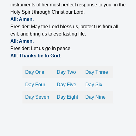
instruments of her most perfect response to you, in the
Holy Spirit through Christ our Lord.
All: Amen.
Presider: May the Lord bless us, protect us from all
evil, and bring us to everlasting life.
All: Amen.
Presider: Let us go in peace.
All: Thanks be to God.
Day One
Day Two
Day Three
Day Four
Day Five
Day Six
Day Seven
Day Eight
Day Nine