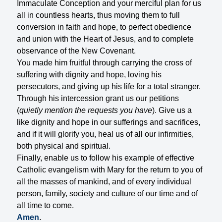
Immaculate Conception and your merciful plan for us
all in countless hearts, thus moving them to full
conversion in faith and hope, to perfect obedience
and union with the Heart of Jesus, and to complete
observance of the New Covenant.
You made him fruitful through carrying the cross of
suffering with dignity and hope, loving his
persecutors, and giving up his life for a total stranger.
Through his intercession grant us our petitions
(
quietly mention the requests you have
). Give us a
like dignity and hope in our sufferings and sacrifices,
and if it will glorify you, heal us of all our infirmities,
both physical and spiritual.
Finally, enable us to follow his example of effective
Catholic evangelism with Mary for the return to you of
all the masses of mankind, and of every individual
person, family, society and culture of our time and of
all time to come.
Amen
.