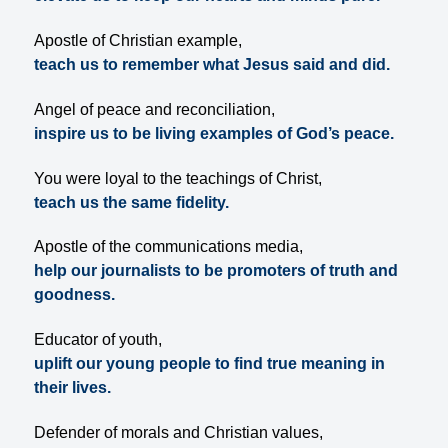
Apostle of Christian example,
teach us to remember what Jesus said and did.
Angel of peace and reconciliation,
inspire us to be living examples of God’s peace.
You were loyal to the teachings of Christ,
teach us the same fidelity.
Apostle of the communications media,
help our journalists to be promoters of truth and
goodness.
Educator of youth,
uplift our young people to find true meaning in
their lives.
Defender of morals and Christian values,