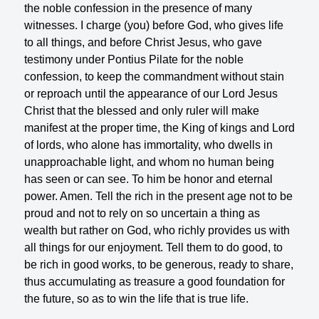
the noble confession in the presence of many
witnesses. I charge (you) before God, who gives life
to all things, and before Christ Jesus, who gave
testimony under Pontius Pilate for the noble
confession, to keep the commandment without stain
or reproach until the appearance of our Lord Jesus
Christ that the blessed and only ruler will make
manifest at the proper time, the King of kings and Lord
of lords, who alone has immortality, who dwells in
unapproachable light, and whom no human being
has seen or can see. To him be honor and eternal
power. Amen. Tell the rich in the present age not to be
proud and not to rely on so uncertain a thing as
wealth but rather on God, who richly provides us with
all things for our enjoyment. Tell them to do good, to
be rich in good works, to be generous, ready to share,
thus accumulating as treasure a good foundation for
the future, so as to win the life that is true life.