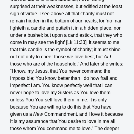
surprised at their weaknesses, but edified at the least
sign of virtue. I see above all that charity must not
remain hidden in the bottom of our hearts, for ‘no man
lighteth a candle and putteth it in a hidden place, nor
under a bushel; but upon a candlestick, that they who
come in may see the light’ [Lk 11:33]. It seems to me
that this candle is the symbol of charity; it must shine
out not only to cheer those we love best, but
ALL
those who are of the household.” And later she writes:
“I know, my Jesus, that You never command the
impossible; You know better than I do how frail and
imperfect I am. You know perfectly well that I can
never hope to love my Sisters as You love them,
unless You Yourself love them in me. It is only
because You are willing to do this that You have
given us a
New
Commandment, and I love it because
it is my assurance that You desire to love in me all
those whom You command me to love.” The deeper