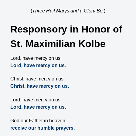
(
Three Hail Marys and a Glory Be.
)
Responsory in Honor of
St. Maximilian Kolbe
Lord, have mercy on us.
Lord, have mercy on us.
Christ, have mercy on us.
Christ, have mercy on us.
Lord, have mercy on us.
Lord, have mercy on us.
God our Father in heaven,
receive our humble prayers.