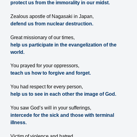
protect us from the immorality in our midst.
Zealous apostle of Nagasaki in Japan,
defend us from nuclear destruction.
Great missionary of our times,
help us participate in the evangelization of the
world.
You prayed for your oppressors,
teach us how to forgive and forget.
You had respect for every person,
help us to see in each other the image of God.
You saw God’s will in your sufferings,
intercede for the sick and those with terminal
illness.
Victim of violence and hatred,