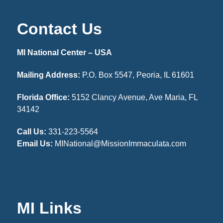
Contact Us
MI National Center – USA
Mailing Address:
P.O. Box 5547, Peoria, IL 61601
Florida Office:
5152 Clancy Avenue, Ave Maria, FL
34142
Call Us:
331-223-5564
Email Us:
MINational@MissionImmaculata.com
MI Links