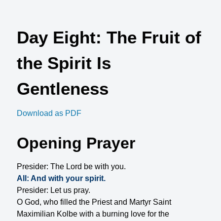
Day Eight: The Fruit of
the Spirit Is
Gentleness
Download as PDF
Opening Prayer
Presider: The Lord be with you.
All: And with your spirit.
Presider: Let us pray.
O God, who filled the Priest and Martyr Saint
Maximilian Kolbe with a burning love for the