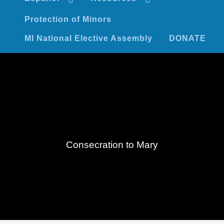
Protection of Minors
MI National Elective Assembly
DONATE
Consecration to Mary