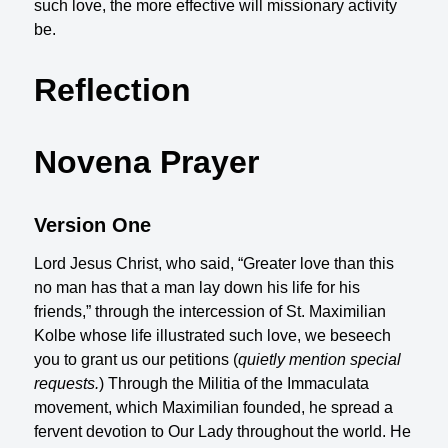
such love, the more effective will missionary activity
be.
Reflection
Novena Prayer
Version One
Lord Jesus Christ, who said, “Greater love than this
no man has that a man lay down his life for his
friends,” through the intercession of St. Maximilian
Kolbe whose life illustrated such love, we beseech
you to grant us our petitions (
quietly mention special
requests.
) Through the Militia of the Immaculata
movement, which Maximilian founded, he spread a
fervent devotion to Our Lady throughout the world. He