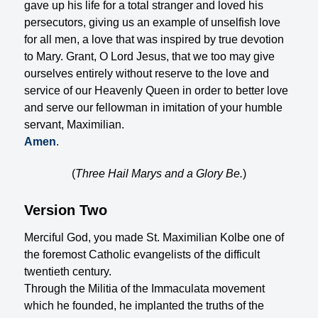
gave up his life for a total stranger and loved his
persecutors, giving us an example of unselfish love
for all men, a love that was inspired by true devotion
to Mary. Grant, O Lord Jesus, that we too may give
ourselves entirely without reserve to the love and
service of our Heavenly Queen in order to better love
and serve our fellowman in imitation of your humble
servant, Maximilian.
Amen
.
(
Three Hail Marys and a Glory Be.
)
Version Two
Merciful God, you made St. Maximilian Kolbe one of
the foremost Catholic evangelists of the difficult
twentieth century.
Through the Militia of the Immaculata movement
which he founded, he implanted the truths of the