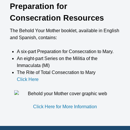
Preparation for
Consecration Resources
The Behold Your Mother booklet, available in English
and Spanish, contains:
A six-part Preparation for Consecration to Mary.
An eight-part Series on the Militia of the
Immaculata (MI)
The Rite of Total Consecration to Mary
Click Here
Click Here for More Information