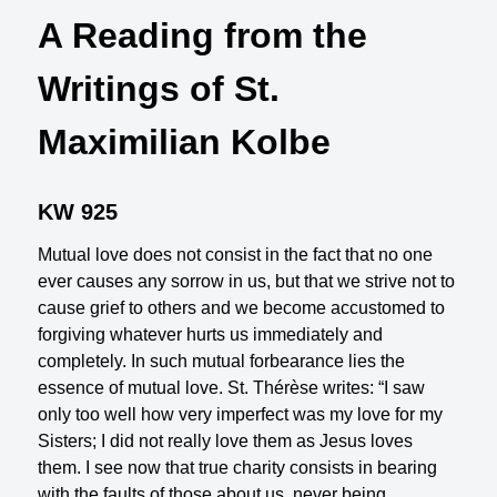
A Reading from the
Writings of St.
Maximilian Kolbe
KW 925
Mutual love does not consist in the fact that no one
ever causes any sorrow in us, but that we strive not to
cause grief to others and we become accustomed to
forgiving whatever hurts us immediately and
completely. In such mutual forbearance lies the
essence of mutual love. St. Thérèse writes: “I saw
only too well how very imperfect was my love for my
Sisters; I did not really love them as Jesus loves
them. I see now that true charity consists in bearing
with the faults of those about us, never being