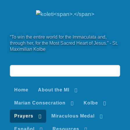
“To win the entire world for the Immaculata and,
through her, for the Most Sacred Heart of Jesus.” - St.
Maximilian Kolbe
Home
About the MI
Marian Consecration
Kolbe
Prayers
Miraculous Medal
Español
Resources