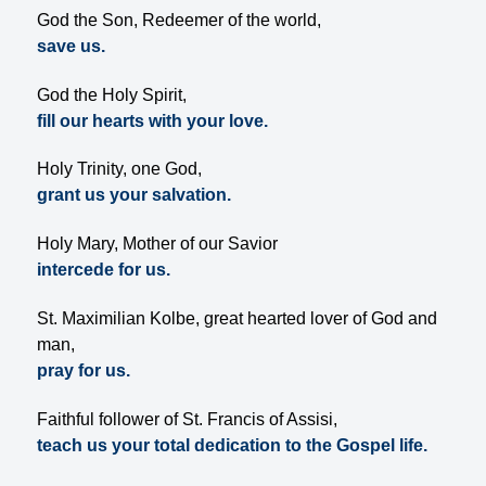
God the Son, Redeemer of the world,
save us.
God the Holy Spirit,
fill our hearts with your love.
Holy Trinity, one God,
grant us your salvation.
Holy Mary, Mother of our Savior
intercede for us.
St. Maximilian Kolbe, great hearted lover of God and
man,
pray for us.
Faithful follower of St. Francis of Assisi,
teach us your total dedication to the Gospel life.