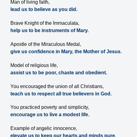
Man of living faith,
lead us to believe as you did.
Brave Knight of the Immaculata,
help us to be instruments of Mary.
Apostle of the Miraculous Medal,
give us confidence in Mary, the Mother of Jesus.
Model of religious life,
assist us to be poor, chaste and obedient.
You encouraged the union of all Christians,
teach us to respect all true believers in God.
You practiced poverty and simplicity,
encourage us to live a modest life.
Example of angelic innocence,
elevate us to keep our hearts and minds pure.