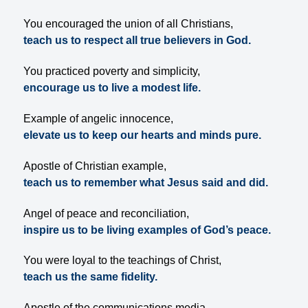
You encouraged the union of all Christians,
teach us to respect all true believers in God.
You practiced poverty and simplicity,
encourage us to live a modest life.
Example of angelic innocence,
elevate us to keep our hearts and minds pure.
Apostle of Christian example,
teach us to remember what Jesus said and did.
Angel of peace and reconciliation,
inspire us to be living examples of God’s peace.
You were loyal to the teachings of Christ,
teach us the same fidelity.
Apostle of the communications media,