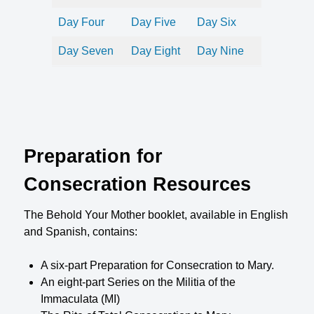
Day Four
Day Five
Day Six
Day Seven
Day Eight
Day Nine
Preparation for
Consecration Resources
The Behold Your Mother booklet, available in English
and Spanish, contains:
A six-part Preparation for Consecration to Mary.
An eight-part Series on the Militia of the
Immaculata (MI)