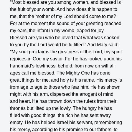
“Most blessed are you among women, and blessed is
the fruit of your womb. And how does this happen to
me, that the mother of my Lord should come to me?
For at the moment the sound of your greeting reached
my ears, the infant in my womb leaped for joy.
Blessed are you who believed that what was spoken
to you by the Lord would be fulfilled.” And Mary said:
“My soul proclaims the greatness of the Lord; my spirit
rejoices in God my savior. For he has looked upon his
handmaid’s lowliness; behold, from now on will all
ages call me blessed. The Mighty One has done
great things for me, and holy is his name. His mercy is
from age to age to those who fear him. He has shown
might with his arm, dispersed the arrogant of mind
and heart. He has thrown down the rulers from their
thrones but lifted up the lowly. The hungry he has
filled with good things; the rich he has sent away
empty. He has helped Israel his servant, remembering
his mercy, according to his promise to our fathers, to