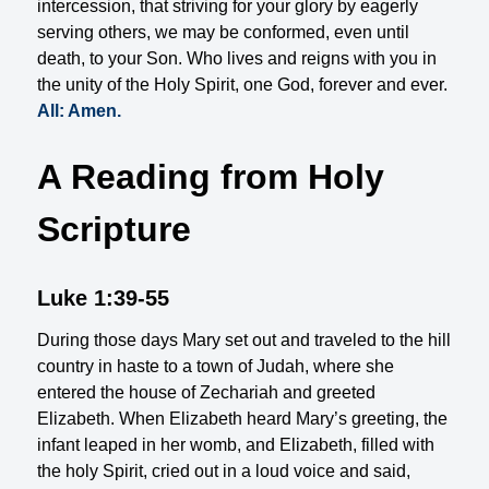
intercession, that striving for your glory by eagerly
serving others, we may be conformed, even until
death, to your Son. Who lives and reigns with you in
the unity of the Holy Spirit, one God, forever and ever.
All: Amen.
A Reading from Holy
Scripture
Luke 1:39-55
During those days Mary set out and traveled to the hill
country in haste to a town of Judah, where she
entered the house of Zechariah and greeted
Elizabeth. When Elizabeth heard Mary’s greeting, the
infant leaped in her womb, and Elizabeth, filled with
the holy Spirit, cried out in a loud voice and said,