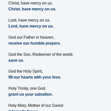
Christ, have mercy on us.
Christ, have mercy on us.
Lord, have mercy on us.
Lord, have mercy on us.
God our Father in heaven,
receive our humble prayers.
God the Son, Redeemer of the world,
save us.
God the Holy Spirit,
fill our hearts with your love.
Holy Trinity, one God,
grant us your salvation.
Holy Mary, Mother of our Savior