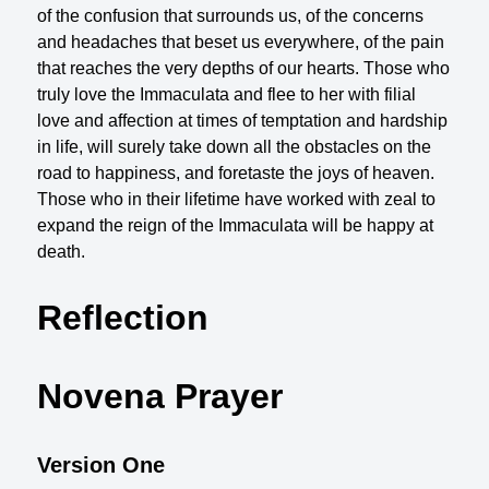
of the confusion that surrounds us, of the concerns
and headaches that beset us everywhere, of the pain
that reaches the very depths of our hearts. Those who
truly love the Immaculata and flee to her with filial
love and affection at times of temptation and hardship
in life, will surely take down all the obstacles on the
road to happiness, and foretaste the joys of heaven.
Those who in their lifetime have worked with zeal to
expand the reign of the Immaculata will be happy at
death.
Reflection
Novena Prayer
Version One