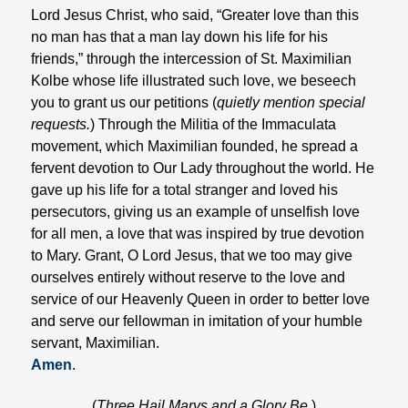
Lord Jesus Christ, who said, “Greater love than this
no man has that a man lay down his life for his
friends,” through the intercession of St. Maximilian
Kolbe whose life illustrated such love, we beseech
you to grant us our petitions (
quietly mention special
requests.
) Through the Militia of the Immaculata
movement, which Maximilian founded, he spread a
fervent devotion to Our Lady throughout the world. He
gave up his life for a total stranger and loved his
persecutors, giving us an example of unselfish love
for all men, a love that was inspired by true devotion
to Mary. Grant, O Lord Jesus, that we too may give
ourselves entirely without reserve to the love and
service of our Heavenly Queen in order to better love
and serve our fellowman in imitation of your humble
servant, Maximilian.
Amen
.
(
Three Hail Marys and a Glory Be.
)