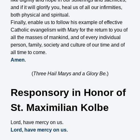
and if it will glorify you, heal us of all our infirmities,
both physical and spiritual.
Finally, enable us to follow his example of effective
Catholic evangelism with Mary for the return to you of
all the masses of mankind, and of every individual
person, family, society and culture of our time and of
all time to come.
Amen
.
(
Three Hail Marys and a Glory Be.
)
Responsory in Honor of
St. Maximilian Kolbe
Lord, have mercy on us.
Lord, have mercy on us.