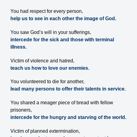
You had respect for every person,
help us to see in each other the image of God.
You saw God’s will in your sufferings,
intercede for the sick and those with terminal
illness.
Victim of violence and hatred,
teach us how to love our enemies.
You volunteered to die for another,
lead many persons to offer their talents in service.
You shared a meager piece of bread with fellow
prisoners,
intercede for the hungry and starving of the world.
Victim of planned extermination,