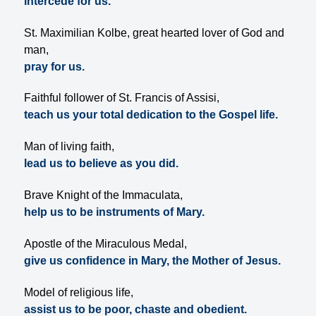
intercede for us.
St. Maximilian Kolbe, great hearted lover of God and
man,
pray for us.
Faithful follower of St. Francis of Assisi,
teach us your total dedication to the Gospel life.
Man of living faith,
lead us to believe as you did.
Brave Knight of the Immaculata,
help us to be instruments of Mary.
Apostle of the Miraculous Medal,
give us confidence in Mary, the Mother of Jesus.
Model of religious life,
assist us to be poor, chaste and obedient.