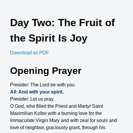
Day Two: The Fruit of
the Spirit Is Joy
Download as PDF
Opening Prayer
Presider: The Lord be with you.
All: And with your spirit.
Presider: Let us pray.
O God, who filled the Priest and Martyr Saint
Maximilian Kolbe with a burning love for the
Immaculate Virgin Mary and with zeal for souls and
love of neighbor, graciously grant, through his