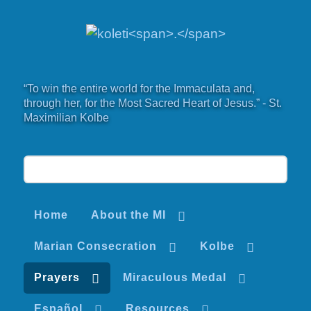
“To win the entire world for the Immaculata and,
through her, for the Most Sacred Heart of Jesus.” - St.
Maximilian Kolbe
Home
About the MI
Marian Consecration
Kolbe
Prayers
Miraculous Medal
Español
Resources