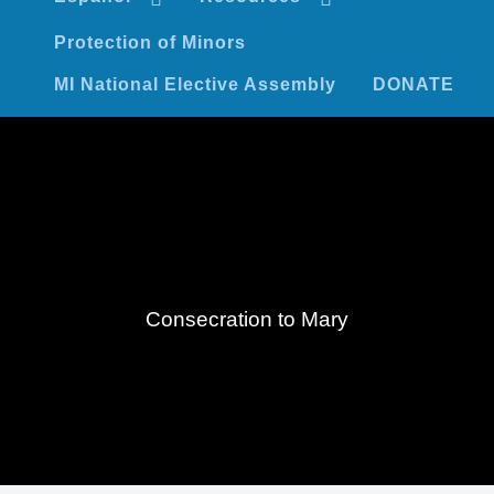
Protection of Minors
MI National Elective Assembly
DONATE
Consecration to Mary