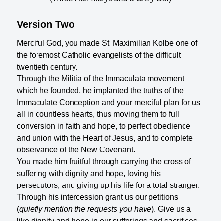
Version Two
Merciful God, you made St. Maximilian Kolbe one of
the foremost Catholic evangelists of the difficult
twentieth century.
Through the Militia of the Immaculata movement
which he founded, he implanted the truths of the
Immaculate Conception and your merciful plan for us
all in countless hearts, thus moving them to full
conversion in faith and hope, to perfect obedience
and union with the Heart of Jesus, and to complete
observance of the New Covenant.
You made him fruitful through carrying the cross of
suffering with dignity and hope, loving his
persecutors, and giving up his life for a total stranger.
Through his intercession grant us our petitions
(
quietly mention the requests you have
). Give us a
like dignity and hope in our sufferings and sacrifices,