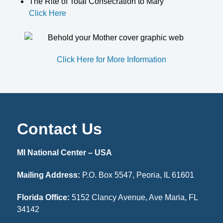
The Rite of Total Consecration to Mary
Click Here
Click Here for More Information
Contact Us
MI National Center – USA
Mailing Address:
P.O. Box 5547, Peoria, IL 61601
Florida Office:
5152 Clancy Avenue, Ave Maria, FL
34142