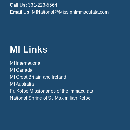
Call Us:
331-223-5564
Email Us:
MINational@MissionImmaculata.com
MI Links
MI International
MI Canada
MI Great Britain and Ireland
MI Australia
Fr. Kolbe Missionaries of the Immaculata
National Shrine of St. Maximilian Kolbe