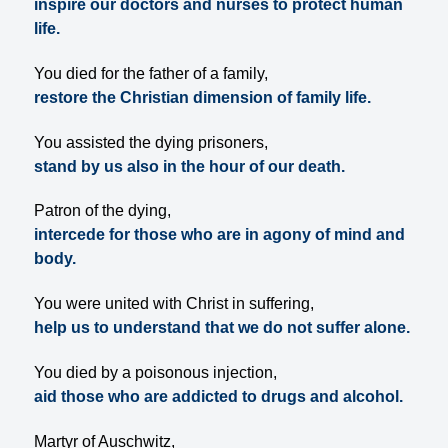
inspire our doctors and nurses to protect human
life.
You died for the father of a family,
restore the Christian dimension of family life.
You assisted the dying prisoners,
stand by us also in the hour of our death.
Patron of the dying,
intercede for those who are in agony of mind and
body.
You were united with Christ in suffering,
help us to understand that we do not suffer alone.
You died by a poisonous injection,
aid those who are addicted to drugs and alcohol.
Martyr of Auschwitz,