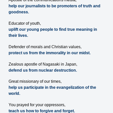
help our journalists to be promoters of truth and
goodness.
Educator of youth,
uplift our young people to find true meaning in
their lives.
Defender of morals and Christian values,
protect us from the immorality in our midst.
Zealous apostle of Nagasaki in Japan,
defend us from nuclear destruction.
Great missionary of our times,
help us participate in the evangelization of the
world.
You prayed for your oppressors,
teach us how to forgive and forget.