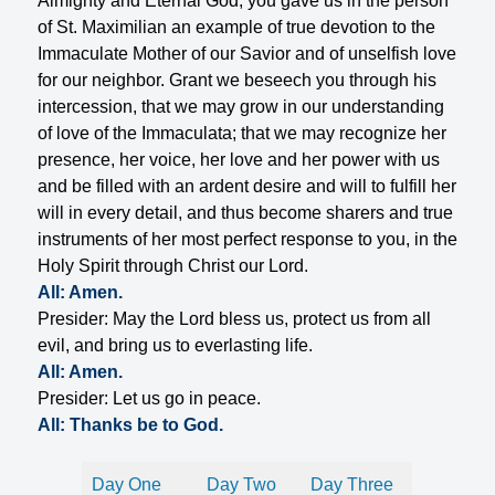
Almighty and Eternal God, you gave us in the person
of St. Maximilian an example of true devotion to the
Immaculate Mother of our Savior and of unselfish love
for our neighbor. Grant we beseech you through his
intercession, that we may grow in our understanding
of love of the Immaculata; that we may recognize her
presence, her voice, her love and her power with us
and be filled with an ardent desire and will to fulfill her
will in every detail, and thus become sharers and true
instruments of her most perfect response to you, in the
Holy Spirit through Christ our Lord.
All: Amen.
Presider: May the Lord bless us, protect us from all
evil, and bring us to everlasting life.
All: Amen.
Presider: Let us go in peace.
All: Thanks be to God.
Day One
Day Two
Day Three