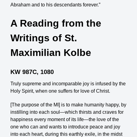
Abraham and to his descendants forever.”
A Reading from the
Writings of St.
Maximilian Kolbe
KW 987C, 1080
Truly supreme and incomparable joy is infused by the
Holy Spirit, when one suffers for love of Christ.
[The purpose of the MI] is to make humanity happy, by
instilling into each soul—which thirsts and craves for
happiness every moment of its life—the love of the
one who can and wants to introduce peace and joy
into each heart, during this earthly exile, in the midst