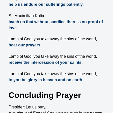
help us endure our sufferings patiently.
St. Maximilian Kolbe,
teach us that without sacrifice there is no proof of
love.
Lamb of God, you take away the sins of the world,
hear our prayers.
Lamb of God, you take away the sins of the world,
receive the intercession of your saints.
Lamb of God, you take away the sins of the world,
to you be glory in heaven and on earth.
Concluding Prayer
Presider: Let us pray.