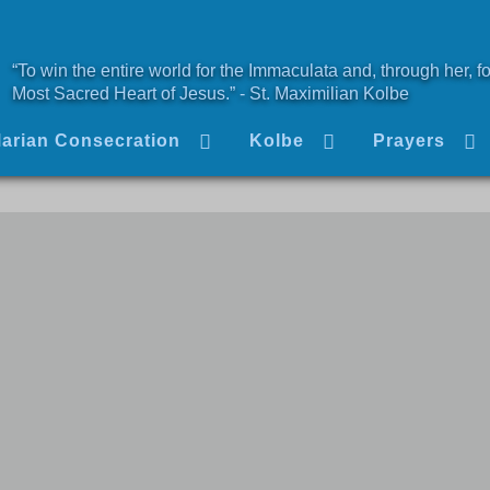
“To win the entire world for the Immaculata and, through her, fo
Most Sacred Heart of Jesus.” - St. Maximilian Kolbe
arian Consecration
Kolbe
Prayers