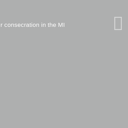
r consecration in the MI