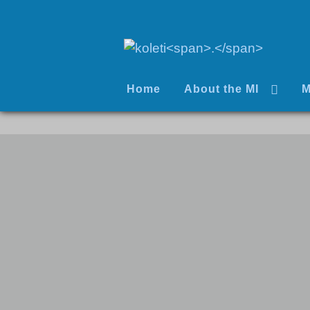
Home
About the MI
M