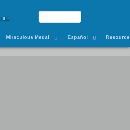
r the
Miraculous Medal
Español
Resource