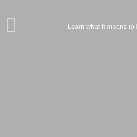
Learn what it means to 