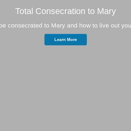
Total Consecration to Mary
be consecrated to Mary and how to live out you
Learn More