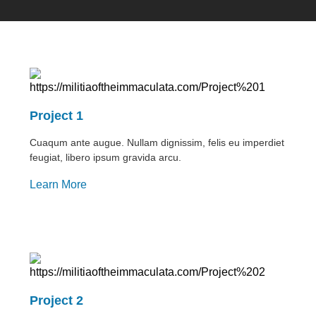
Project 1
Cuaqum ante augue. Nullam dignissim, felis eu imperdiet
feugiat, libero ipsum gravida arcu.
Learn More
Project 2