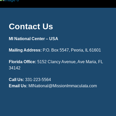
Contact Us
MI National Center – USA
Mailing Address:
P.O. Box 5547, Peoria, IL 61601
Florida Office:
5152 Clancy Avenue, Ave Maria, FL
34142
Call Us:
331-223-5564
Email Us:
MINational@MissionImmaculata.com