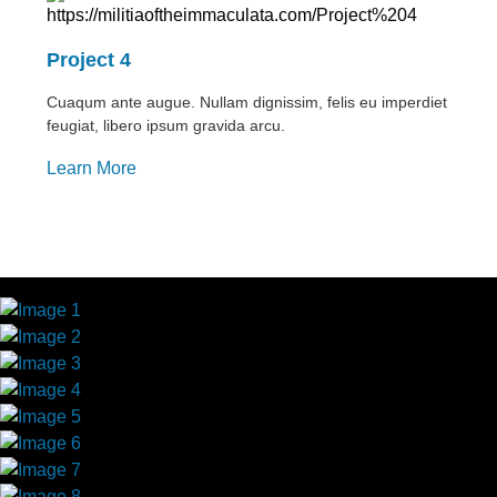
Project 4
Cuaqum ante augue. Nullam dignissim, felis eu imperdiet
feugiat, libero ipsum gravida arcu.
Learn More