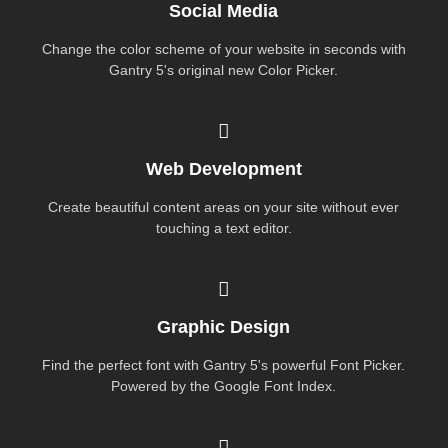
Social Media
Change the color scheme of your website in seconds with
Gantry 5's original new Color Picker.
Web Development
Create beautiful content areas on your site without ever
touching a text editor.
Graphic Design
Find the perfect font with Gantry 5's powerful Font Picker.
Powered by the Google Font Index.