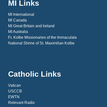
MI Links
MI International
MI Canada
MI Great Britain and Ireland
MI Australia
Fr. Kolbe Missionaries of the Immaculata
National Shrine of St. Maximilian Kolbe
Catholic Links
Vatican
USCCB
EWTN
Relevant Radio