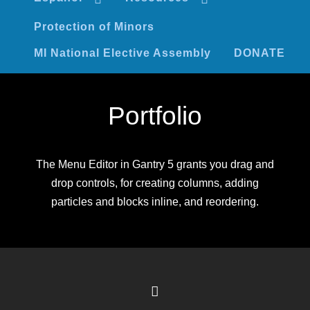
Protection of Minors
MI National Elective Assembly
DONATE
Portfolio
The Menu Editor in Gantry 5 grants you drag and
drop controls, for creating columns, adding
particles and blocks inline, and reordering.