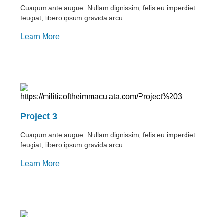
Cuaqum ante augue. Nullam dignissim, felis eu imperdiet
feugiat, libero ipsum gravida arcu.
Learn More
Project 3
Cuaqum ante augue. Nullam dignissim, felis eu imperdiet
feugiat, libero ipsum gravida arcu.
Learn More