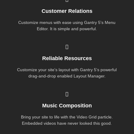
Customer Relations
Customize menus with ease using Gantry 5's Menu
Editor. It is simple and powerful.
Reliable Resources
Customize your site's layout with Gantry 5's powerful
drag-and-drop enabled Layout Manager.
Music Composition
Bring your site to life with the Video Grid particle.
Embedded videos have never looked this good.