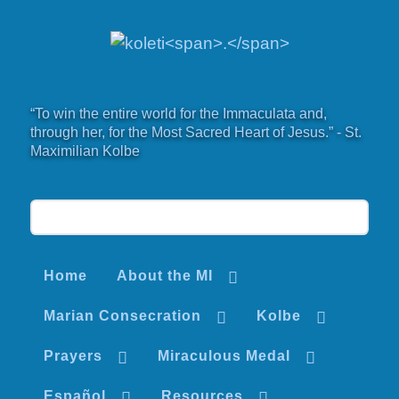
“To win the entire world for the Immaculata and,
through her, for the Most Sacred Heart of Jesus.” - St.
Maximilian Kolbe
Home
About the MI
Marian Consecration
Kolbe
Prayers
Miraculous Medal
Español
Resources