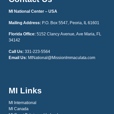
MI National Center – USA
Mailing Address:
P.O. Box 5547, Peoria, IL 61601
Florida Office:
5152 Clancy Avenue, Ave Maria, FL
34142
Call Us:
331-223-5564
Email Us:
MINational@MissionImmaculata.com
MI Links
MI International
MI Canada