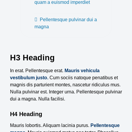
quam a euismod imperdiet
Pellentesque pulvinar dui a
magna
H3 Heading
In erat. Pellentesque erat.
Mauris vehicula
vestibulum justo.
Cum sociis natoque penatibus et
magnis dis parturient montes, nascetur ridiculus mus.
Nulla pulvinar est. Integer urna. Pellentesque pulvinar
dui a magna. Nulla facilisi.
H4 Heading
Mauris lobortis. Aliquam lacinia purus.
Pellentesque