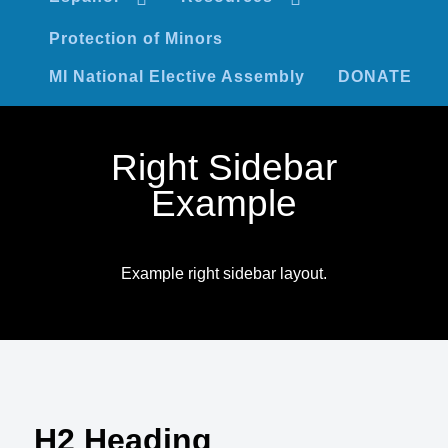
Protection of Minors
MI National Elective Assembly
DONATE
Right Sidebar
Example
Example right sidebar layout.
H2 Heading