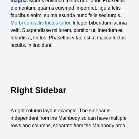
magna
. Mauris euismod metus nec tortor. Phasellus
elementum, quam a euismod imperdiet, ligula felis
faucibus enim, eu malesuada nunc felis sed turpis.
Morbi convallis luctus tortor
. Integer bibendum lacinia
velit. Suspendisse mi lorem, porttitor ut, interdum et,
lobortis a, lectus. Phasellus vitae est at massa luctus
iaculis. In tincidunt.
Right Sidebar
A right column layout example. The sidebar is
independent from the Mainbody so can have multiple
rows and columns, separate from the Mainbody area.