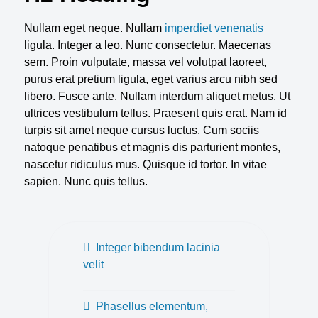
Nullam eget neque. Nullam
imperdiet venenatis
ligula. Integer a leo. Nunc consectetur. Maecenas
sem. Proin vulputate, massa vel volutpat laoreet,
purus erat pretium ligula, eget varius arcu nibh sed
libero. Fusce ante. Nullam interdum aliquet metus. Ut
ultrices vestibulum tellus. Praesent quis erat. Nam id
turpis sit amet neque cursus luctus. Cum sociis
natoque penatibus et magnis dis parturient montes,
nascetur ridiculus mus. Quisque id tortor. In vitae
sapien. Nunc quis tellus.
Integer bibendum lacinia
velit
Phasellus elementum,