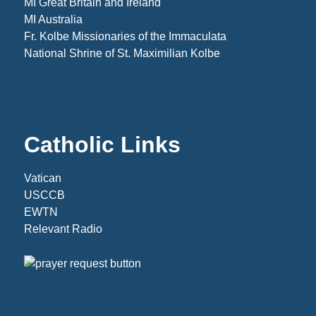
MI Great Britain and Ireland
MI Australia
Fr. Kolbe Missionaries of the Immaculata
National Shrine of St. Maximilian Kolbe
Catholic Links
Vatican
USCCB
EWTN
Relevant Radio