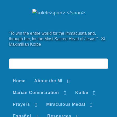
“To win the entire world for the Immaculata and,
through her, for the Most Sacred Heart of Jesus.” - St.
Maximilian Kolbe
Home
About the MI
Marian Consecration
Kolbe
Prayers
Miraculous Medal
Español
Resources