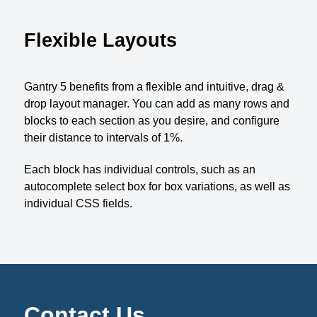
Flexible Layouts
Gantry 5 benefits from a flexible and intuitive, drag &
drop layout manager. You can add as many rows and
blocks to each section as you desire, and configure
their distance to intervals of 1%.
Each block has individual controls, such as an
autocomplete select box for box variations, as well as
individual CSS fields.
Contact Us