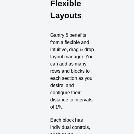
Flexible
Layouts
Gantry 5 benefits
from a flexible and
intuitive, drag & drop
layout manager. You
can add as many
rows and blocks to
each section as you
desire, and
configure their
distance to intervals
of 1%.
Each block has
individual controls,