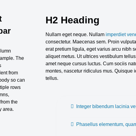
t
H2 Heading
bar
Nullam eget neque. Nullam
imperdiet ven
consectetur. Maecenas sem. Proin vulputat
erat pretium ligula, eget varius arcu nibh
column
aliquet metus. Ut ultrices vestibulum tellus
xample. The
amet neque cursus luctus. Cum sociis nato
s
montes, nascetur ridiculus mus. Quisque id
ent from
tellus.
body so can
tiple rows
mns,
 from the
Integer bibendum lacinia vel
 area.
Phasellus elementum, quam