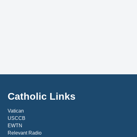
Catholic Links
Vatican
USCCB
EWTN
Relevant Radio