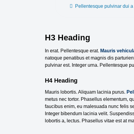
Pellentesque pulvinar dui 
H3 Heading
In erat. Pellentesque erat.
Mauris vehicul
natoque penatibus et magnis dis parturien
pulvinar est. Integer urna. Pellentesque pu
H4 Heading
Mauris lobortis. Aliquam lacinia purus.
Pe
metus nec tortor. Phasellus elementum, qu
faucibus enim, eu malesuada nunc felis se
Integer bibendum lacinia velit. Suspendisse
lobortis a, lectus. Phasellus vitae est at ma