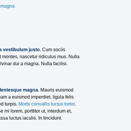
a magna
a vestibulum justo.
Cum sociis
t montes, nascetur ridiculus mus. Nulla
lvinar dui a magna. Nulla facilisi.
llentesque magna
. Mauris euismod
am a euismod imperdiet, ligula felis
d turpis.
Morbi convallis luctus tortor
.
 mi lorem, porttitor ut, interdum et,
ssa luctus iaculis. In tincidunt.