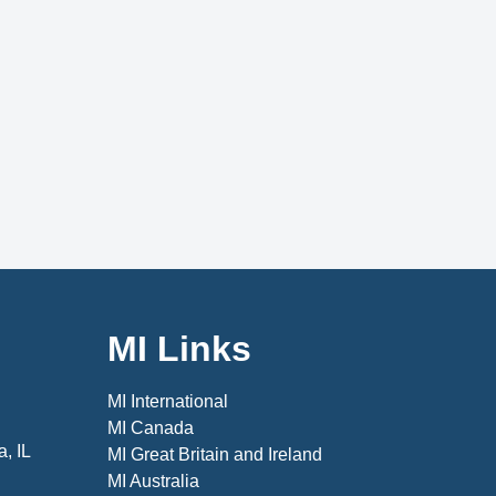
MI Links
MI International
MI Canada
, IL
MI Great Britain and Ireland
MI Australia