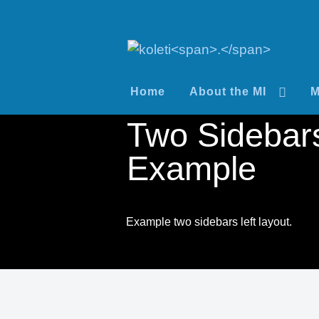
Home
About the MI
M
Two Sidebars
Example
Example two sidebars left layout.