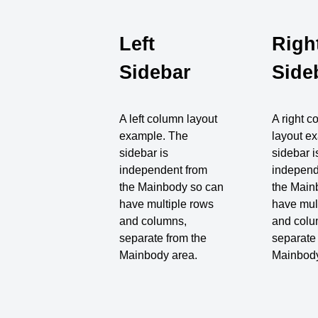
Left
Righ
Sidebar
Side
A left column layout
A right 
example. The
layout e
sidebar is
sidebar i
independent from
independ
the Mainbody so can
the Main
have multiple rows
have mul
and columns,
and colu
separate from the
separate
Mainbody area.
Mainbody