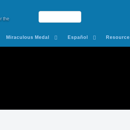
r the
Miraculous Medal
Español
Resource