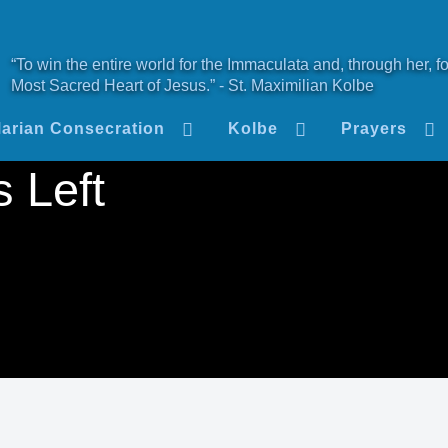
“To win the entire world for the Immaculata and, through her, fo
Most Sacred Heart of Jesus.” - St. Maximilian Kolbe
arian Consecration
Kolbe
Prayers
 Left