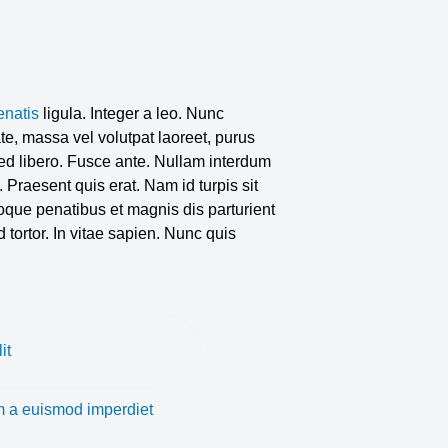
enatis
ligula. Integer a leo. Nunc
e, massa vel volutpat laoreet, purus
 sed libero. Fusce ante. Nullam interdum
. Praesent quis erat. Nam id turpis sit
que penatibus et magnis dis parturient
 tortor. In vitae sapien. Nunc quis
it
 a euismod imperdiet