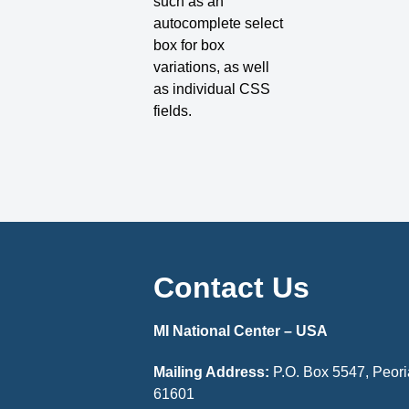
such as an
autocomplete select
box for box
variations, as well
as individual CSS
fields.
Contact Us
MI National Center – USA
Mailing Address:
P.O. Box 5547, Peoria
61601