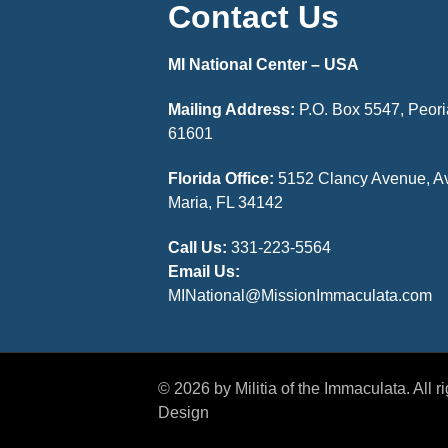
Contact Us
MI National Center – USA
Mailing Address:
P.O. Box 5547, Peoria
61601
Florida Office:
5152 Clancy Avenue, A
Maria, FL 34142
Call Us:
331-223-5564
Email Us:
MINational@MissionImmaculata.com
© 2026 by Militia of the Immaculata. All 
Design