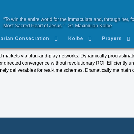
“To win the entire world for the Immaculata and, through her, fo
Most Sacred Heart of Jesus.” - St. Maximilian Kolbe
arian Consecration
Kolbe
Prayers
 markets via plug-and-play networks. Dynamically procrastinate
er directed convergence without revolutionary ROI. Efficiently u
ely deliverables for real-time schemas. Dramatically maintain c