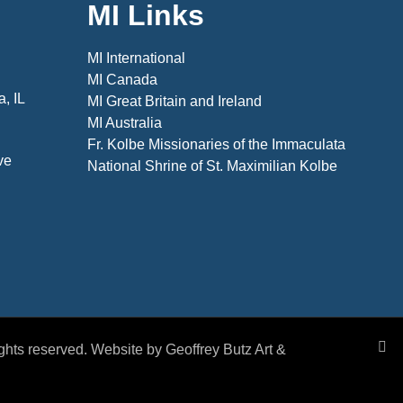
MI Links
MI International
MI Canada
, IL
MI Great Britain and Ireland
MI Australia
Fr. Kolbe Missionaries of the Immaculata
ve
National Shrine of St. Maximilian Kolbe
rights reserved. Website by Geoffrey Butz Art &