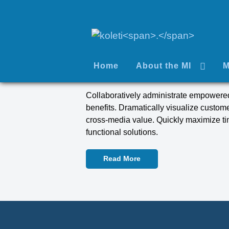
Home
About the MI
M
Collaboratively administrate empowered
benefits. Dramatically visualize custom
cross-media value. Quickly maximize tim
functional solutions.
Read More