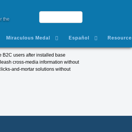
r the
Miraculous Medal
Español
Resource
 B2C users after installed base
nleash cross-media information without
licks-and-mortar solutions without