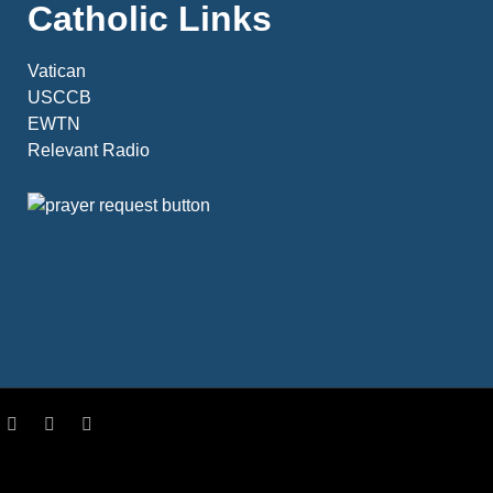
Catholic Links
Vatican
USCCB
EWTN
Relevant Radio